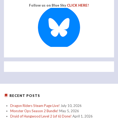
Follow us on Blue Sky
CLICK HERE!
RECENT POSTS
Dragon Riders Steam Page Live!
July 10, 2026
Monster Ops Season 2 Bundle!
May 5, 2026
Druid of Hungwood Level 2 (of 6) Done!
April 1, 2026