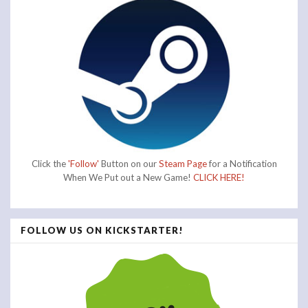
Click the
'Follow'
Button on our
Steam Page
for a Notification
When We Put out a New Game!
CLICK HERE!
FOLLOW US ON KICKSTARTER!