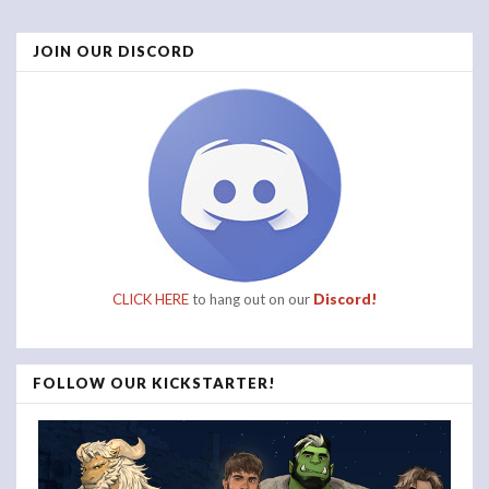
Posts
JOIN OUR DISCORD
navigation
CLICK HERE
to hang out on our
Discord!
FOLLOW OUR KICKSTARTER!