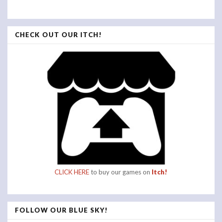
CHECK OUT OUR ITCH!
CLICK HERE
to buy our games on
Itch!
FOLLOW OUR BLUE SKY!