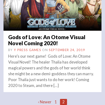
Gods of Love: An Otome Visual
Novel Coming 2020!
BY
Y PRESS GAMES
ON
SEPTEMBER 24, 2019
Here’s our next game! Gods of Love: An Otome
Visual Novel! The healer Thalia has developed
magical powers and the gods of her world think
she might be a new demi-goddess they can marry.
Poor Thalia just wants to do her work! Coming
2020 to Steam, and there […]
‹ Newer
1
2