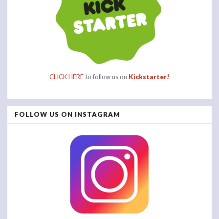
CLICK HERE
to follow us on
Kickstarter!
FOLLOW US ON INSTAGRAM