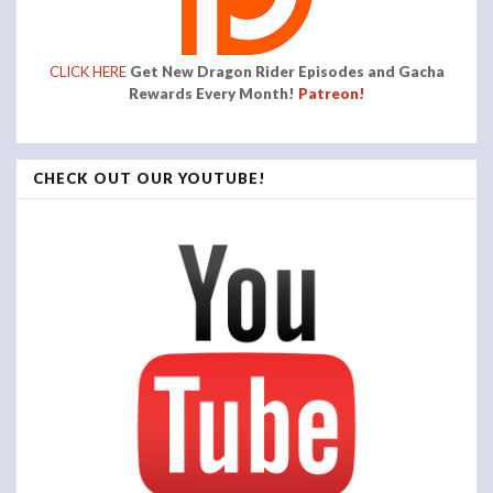
CLICK HERE
Get New Dragon Rider Episodes and Gacha
Rewards Every Month!
Patreon!
CHECK OUT OUR YOUTUBE!