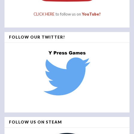
CLICK HERE
to follow us on
YouTube!
FOLLOW OUR TWITTER!
FOLLOW US ON STEAM