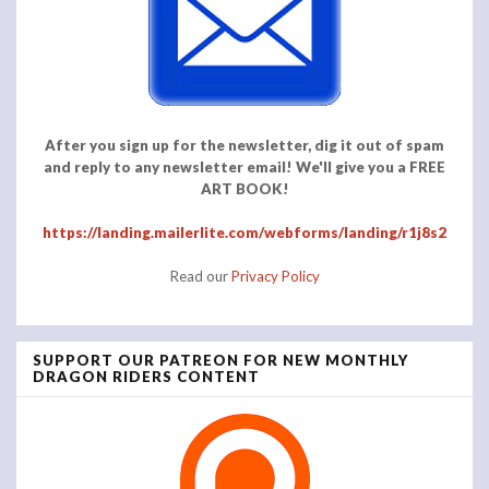
After you sign up for the newsletter, dig it out of spam
and reply to any newsletter email! We'll give you a FREE
ART BOOK!
https://landing.mailerlite.com/webforms/landing/r1j8s2
Read our
Privacy Policy
SUPPORT OUR PATREON FOR NEW MONTHLY
DRAGON RIDERS CONTENT