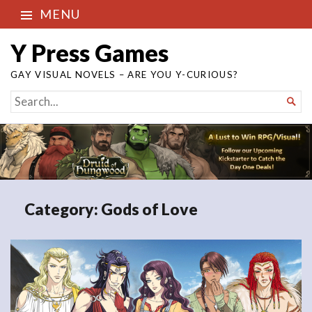
MENU
Y Press Games
GAY VISUAL NOVELS – ARE YOU Y-CURIOUS?
SEARCH

FOR...
Category:
Gods of Love