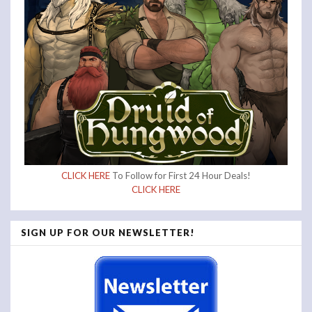
CLICK HERE
To Follow for First 24 Hour Deals!
CLICK HERE
SIGN UP FOR OUR NEWSLETTER!