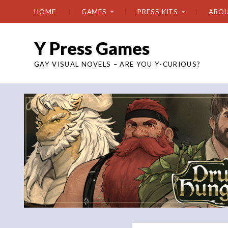
HOME
GAMES
PRESS KITS
ABO
Y Press Games
GAY VISUAL NOVELS – ARE YOU Y-CURIOUS?