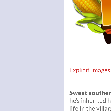
Explicit Images
Sweet souther
he’s inherited 
life in the vil