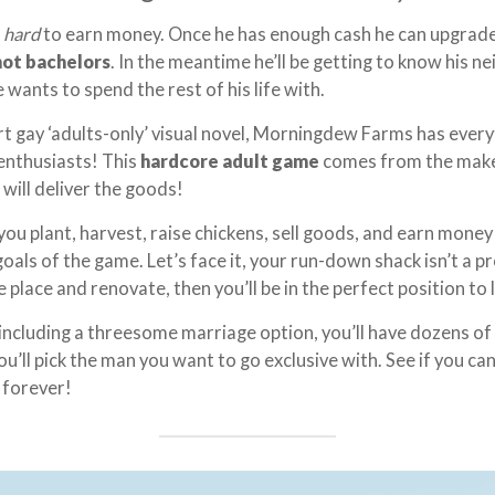
k
hard
to earn money. Once he has enough cash he can upgrad
hot bachelors
. In the meantime he’ll be getting to know his 
e wants to spend the rest of his life with.
t gay ‘adults-only’ visual novel, Morningdew Farms has ever
enthusiasts! This
hardcore adult game
comes from the mak
 will deliver the goods!
u plant, harvest, raise chickens, sell goods, and earn mone
oals of the game. Let’s face it, your run-down shack isn’t a p
e place and renovate, then you’ll be in the perfect position to
including a threesome marriage option, you’ll have dozens of
u’ll pick the man you want to go exclusive with. See if you c
 forever!