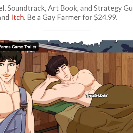
l, Soundtrack, Art Book, and Strategy Gu
and
Itch
. Be a Gay Farmer for $24.99.