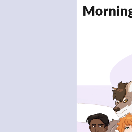
Mornin