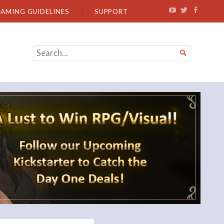
EAMING GUIDELINES
SUPPORT
SEARCH

FOR...