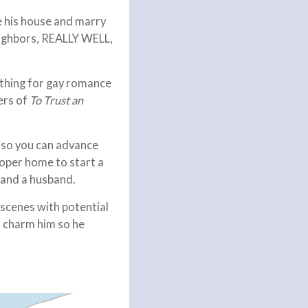
e his house and marry
neighbors, REALLY WELL,
ything for gay romance
ers of
To Trust an
y so you can advance
roper home to start a
 land a husband.
 scenes with potential
an charm him so he