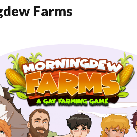
gdew Farms