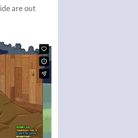
ide are out