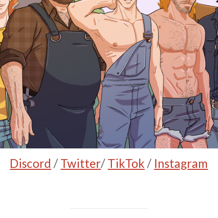
Discord
/
Twitter
/
TikTok
/
Instagram