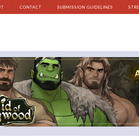
UT
CONTACT
SUBMISSION GUIDELINES
STR