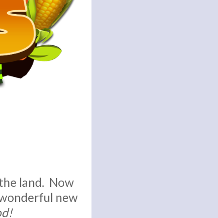
 the land. Now
a wonderful new
od!