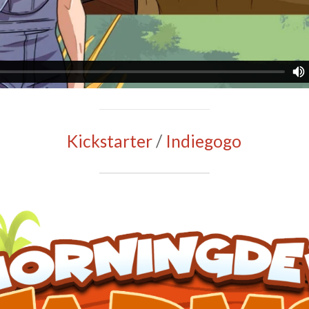
Kickstarter
/
Indiegogo