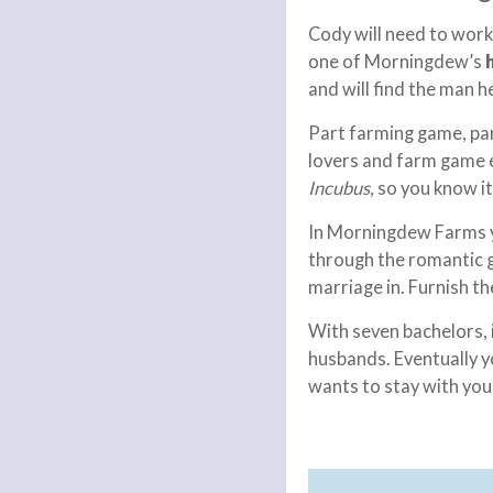
Cody will need to wor
one of Morningdew’s
and will find the man h
Part farming game, par
lovers and farm game 
Incubus
, so you know it
In Morningdew Farms yo
through the romantic g
marriage in. Furnish th
With seven bachelors, 
husbands. Eventually yo
wants to stay with you