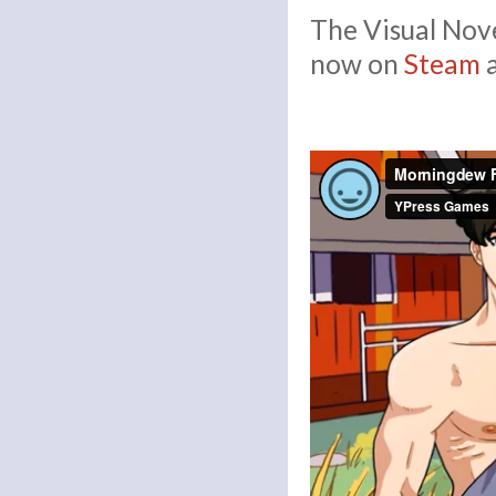
The Visual Nove
now on
Steam