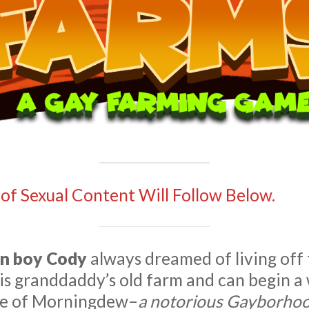
 of Sexual Content Will Follow Below.
n boy Cody
always dreamed of living off
his granddaddy’s old farm and can begin 
lage of Morningdew–
a notorious Gayborho