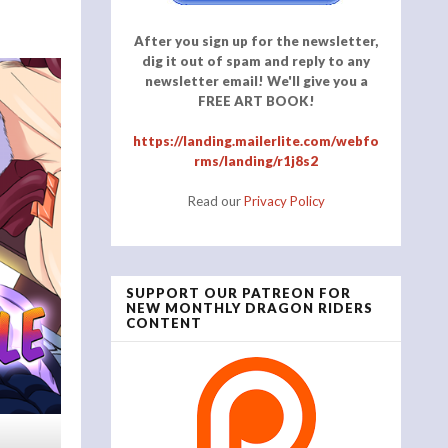
After you sign up for the newsletter,
dig it out of spam and reply to any
newsletter email! We'll give you a
FREE ART BOOK!
https://landing.mailerlite.com/webfo
rms/landing/r1j8s2
Read our
Privacy Policy
SUPPORT OUR PATREON FOR
NEW MONTHLY DRAGON RIDERS
CONTENT