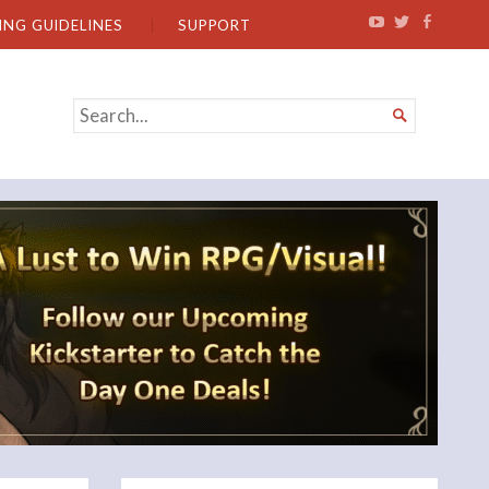
ING GUIDELINES
SUPPORT
SEARCH

FOR...