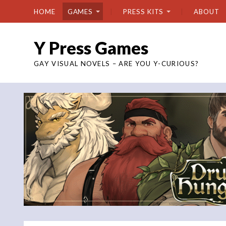
HOME
GAMES
PRESS KITS
ABOUT
Y Press Games
GAY VISUAL NOVELS – ARE YOU Y-CURIOUS?