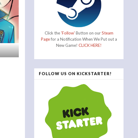
Click the
'Follow'
Button on our
Steam
Page
for a Notification When We Put out a
New Game!
CLICK HERE!
FOLLOW US ON KICKSTARTER!