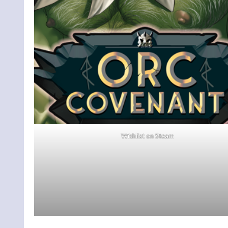
Wishlist on Steam