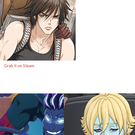
Grab it on Steam