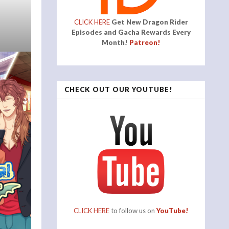
CLICK HERE
Get New Dragon Rider
Episodes and Gacha Rewards Every
Month!
Patreon!
CHECK OUT OUR YOUTUBE!
CLICK HERE
to follow us on
YouTube!