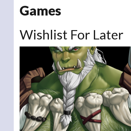
Games
Wishlist For Later