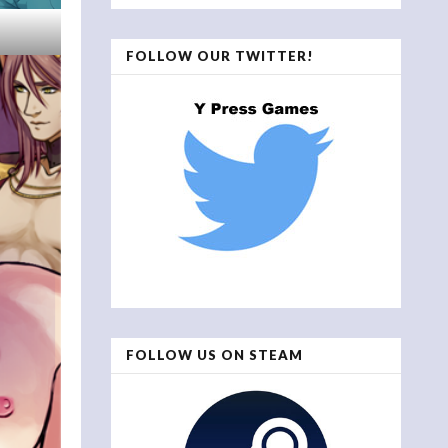
FOLLOW OUR TWITTER!
FOLLOW US ON STEAM