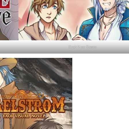
Grab it on Steam