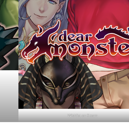
Wishlist on Steam