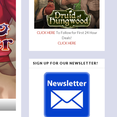
CLICK HERE
To Follow for First 24 Hour
Deals!
CLICK HERE
SIGN UP FOR OUR NEWSLETTER!