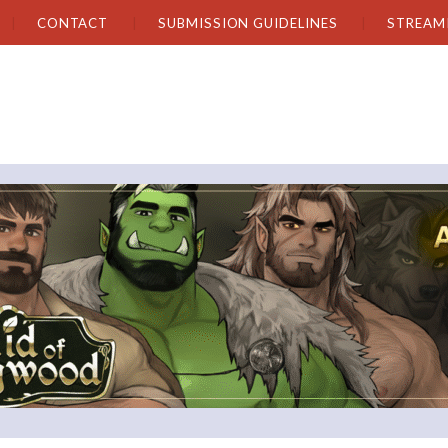
CONTACT
SUBMISSION GUIDELINES
STREAM