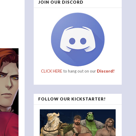
JOIN OUR DISCORD
CLICK HERE
to hang out on our
Discord!
FOLLOW OUR KICKSTARTER!