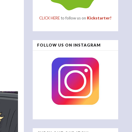
CLICK HERE
to follow us on
Kickstarter!
FOLLOW US ON INSTAGRAM