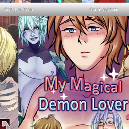
Grab it on Steam
Grab it on Steam