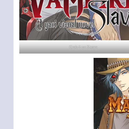
Grab it on Steam