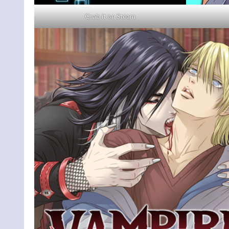
Grab it on Steam