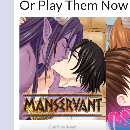
Or Play Them Now
Grab i
t
on Steam