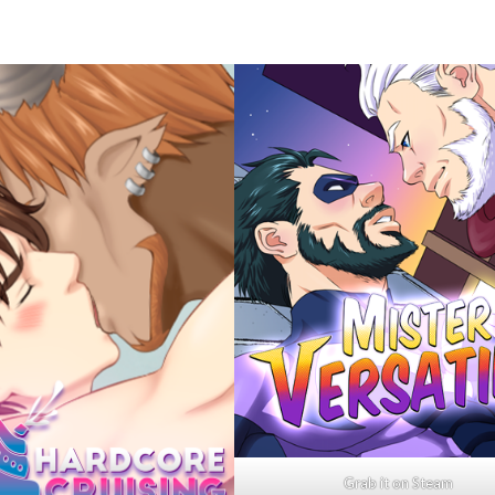
Grab it on Steam