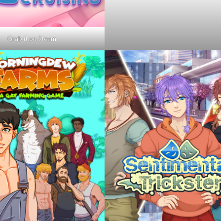
Grab it on Steam