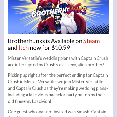
Brotherhunks is Available on
Steam
and
Itch
now for $10.99
Mister Versatile’s wedding plans with Captain Crush
are interrupted by Crush’s evil, sexy, alien brother!
Picking up right after the perfect ending for Captain
Crush in Mister Versatile, we join Mister Versatile
and Captain Crush as they’re making wedding plans–
including a lascivious bachelor party put on by their
old frenemy Lascivion!
One guest who was not invited was Smash, Captain