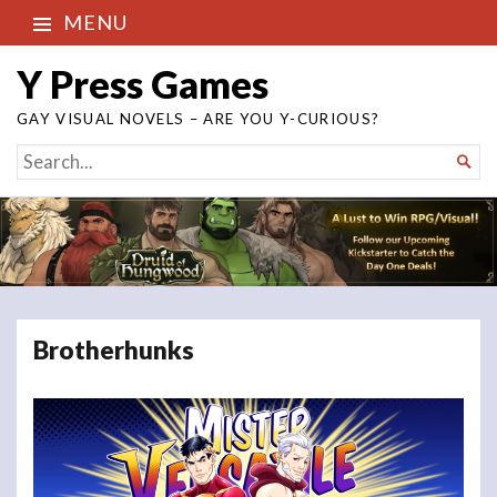
MENU
Y Press Games
GAY VISUAL NOVELS – ARE YOU Y-CURIOUS?
SEARCH

FOR...
Brotherhunks