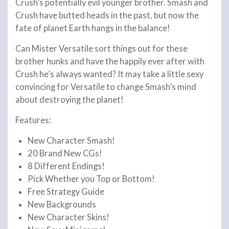
Crush’s potentially evil younger brother. Smash and
Crush have butted heads in the past, but now the
fate of planet Earth hangs in the balance!
Can Mister Versatile sort things out for these
brother hunks and have the happily ever after with
Crush he’s always wanted? It may take a little sexy
convincing for Versatile to change Smash’s mind
about destroying the planet!
Features:
New Character Smash!
20 Brand New CGs!
8 Different Endings!
Pick Whether you Top or Bottom!
Free Strategy Guide
New Backgrounds
New Character Skins!