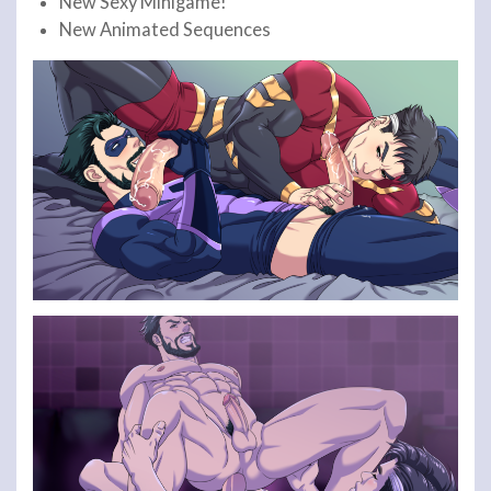
New Sexy Minigame!
New Animated Sequences