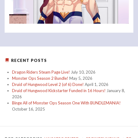
RECENT POSTS
Dragon Riders Steam Page Live!
July 10, 2026
Monster Ops Season 2 Bundle!
May 5, 2026
Druid of Hungwood Level 2 (of 6) Done!
April 1, 2026
Druid of Hungwood Kickstarter Funded in 16 Hours!
January 8,
2026
Binge All of Monster Ops Season One With BUNDLEMANIA!
October 16, 2025