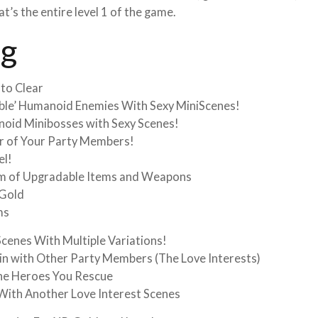
s the entire level 1 of the game.
ng
 to Clear
able’ Humanoid Enemies With Sexy MiniScenes!
noid Minibosses with Sexy Scenes!
ur of Your Party Members!
el!
em of Upgradable Items and Weapons
 Gold
ms
cenes With Multiple Variations!
in with Other Party Members (The Love Interests)
he Heroes You Rescue
 With Another Love Interest Scenes