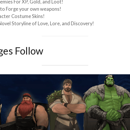
emies For XP, Gold, and Loot!
s to Forge your own weapons!
acter Costume Skins!
Novel Storyline of Love, Lore, and Discovery!
es Follow