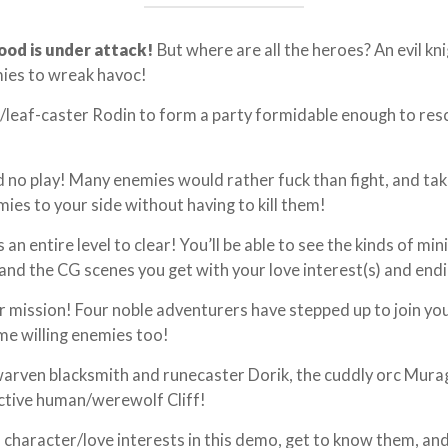
ood is under attack!
But where are all the heroes? An evil kn
mies to wreak havoc!
t/leaf-caster Rodin to form a party formidable enough to re
nd no play! Many enemies would rather fuck than fight, and tak
ies to your side without having to kill them!
an entire level to clear! You’ll be able to see the kinds of mi
 and the CG scenes you get with your love interest(s) and end
ur mission! Four noble adventurers have stepped up to join yo
me willing enemies too!
dwarven blacksmith and runecaster Dorik, the cuddly orc Mur
uctive human/werewolf Cliff!
in character/love interests in this demo, get to know them, an