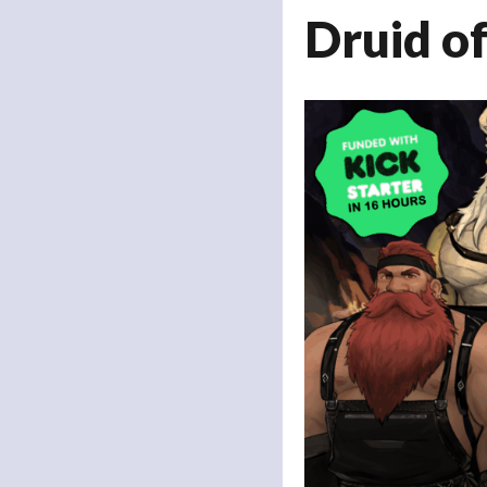
Druid o