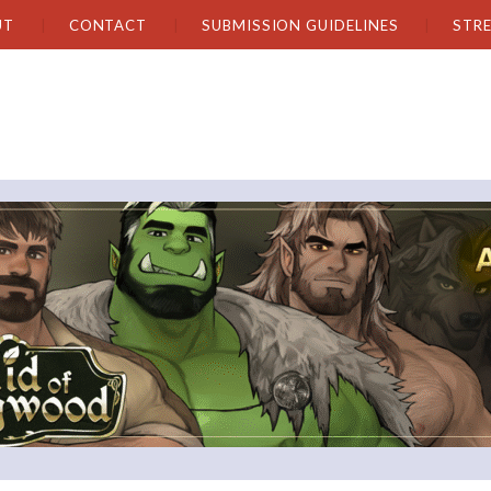
UT
CONTACT
SUBMISSION GUIDELINES
STR