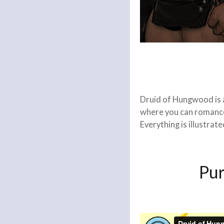
Druid of Hungwood is a
where you can romance 
Everything is illustrat
Pu