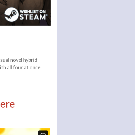
sual novel hybrid
h all four at once.
Here