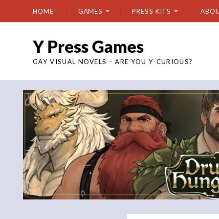
HOME
GAMES
PRESS KITS
ABO
Y Press Games
GAY VISUAL NOVELS – ARE YOU Y-CURIOUS?