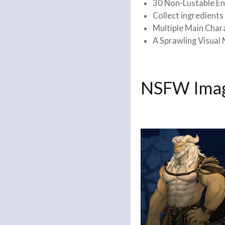
30 Non-Lustable En
Collect ingredient
Multiple Main Char
A Sprawling Visual 
NSFW Imag