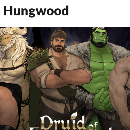
f Hungwood