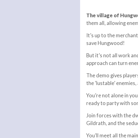
The village of Hungw
them all, allowing ene
It’s up to the merchan
save Hungwood!
But it’s not all work a
approach can turn enem
The demo gives players 
the ‘lustable’ enemies,
You’re not alone in yo
ready to party with so
Join forces with the 
Gildrath, and the sed
You’ll meet all the ma