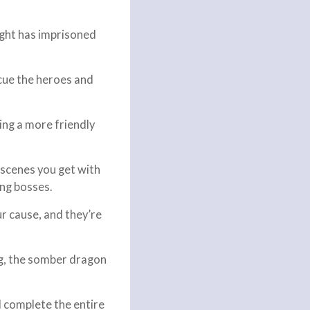
ight has imprisoned
scue the heroes and
ing a more friendly
niscenes you get with
ing bosses.
ur cause, and they’re
ag, the somber dragon
d complete the entire