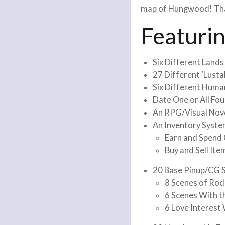
map of Hungwood! That’
Featuri
Six Different Lands
27 Different ‘Lust
Six Different Huma
Date One or All Fo
An RPG/Visual Nov
An Inventory Syst
Earn and Spend
Buy and Sell Ite
20 Base Pinup/CG S
8 Scenes of Rod
6 Scenes With t
6 Love Interest