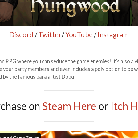
Discord
/
Twitter
/
YouTube
/
Instagram
n RPG where you can seduce the game enemies! It’s also a vi
your party members and even includes a poly option to be wit
ed by the famous bara artist Dopq!
rchase on
Steam Here
or
Itch 