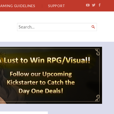
EAMING GUIDELINES
SUPPORT
SEARCH

FOR...