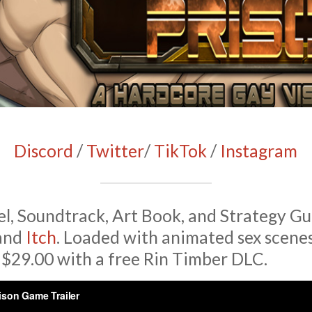
Discord
/
Twitter
/
TikTok
/
Instagram
l, Soundtrack, Art Book, and Strategy Gu
and
Itch
. Loaded with animated sex scenes
 $29.00 with a free Rin Timber DLC.