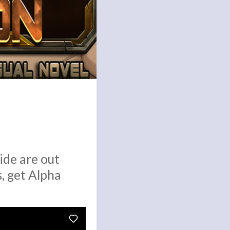
ide are out
, get Alpha