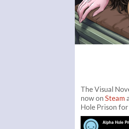
The Visual Nove
now on
Steam
Hole Prison for