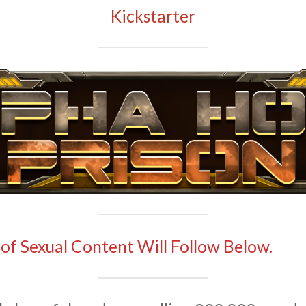
Kickstarter
 of Sexual Content Will Follow Below.