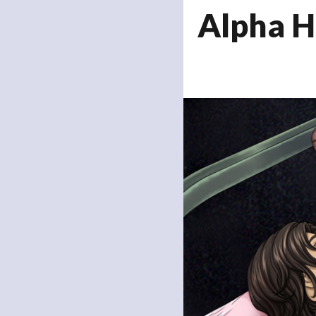
Alpha H