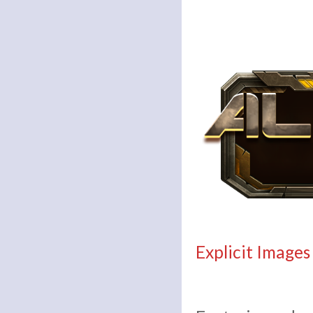
Explicit Images