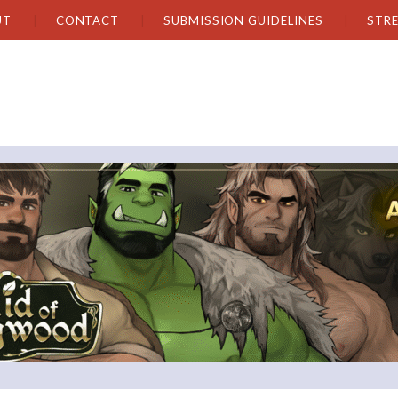
UT
CONTACT
SUBMISSION GUIDELINES
STR