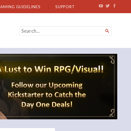
EAMING GUIDELINES
SUPPORT
SEARCH

FOR...