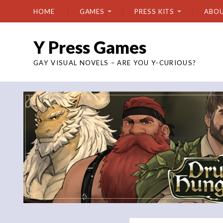
HOME
GAMES
PRESS KITS
ABO
Y Press Games
GAY VISUAL NOVELS – ARE YOU Y-CURIOUS?