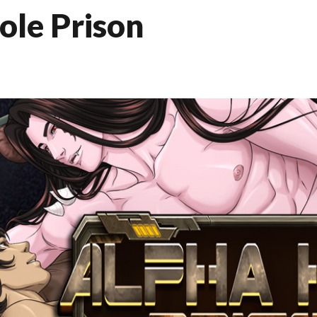
ole Prison