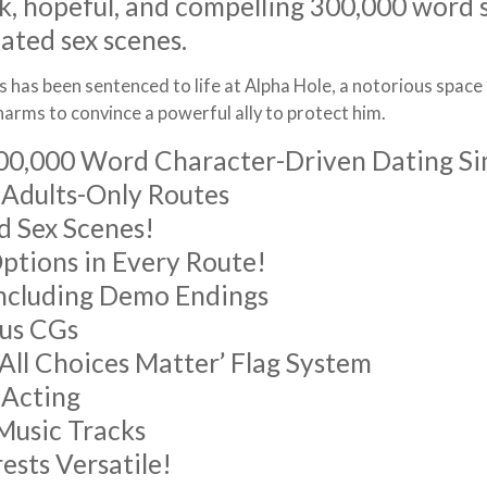
k, hopeful, and compelling 300,000 word 
ated sex scenes.
 has been sentenced to life at Alpha Hole, a notorious space p
harms to convince a powerful ally to protect him.
00,000 Word Character-Driven Dating S
 Adults-Only Routes
 Sex Scenes!
tions in Every Route!
Including Demo Endings
us CGs
‘All Choices Matter’ Flag System
e Acting
 Music Tracks
rests Versatile!