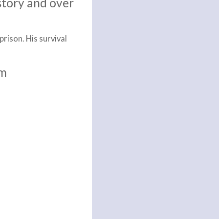
story and over
rison. His survival
im