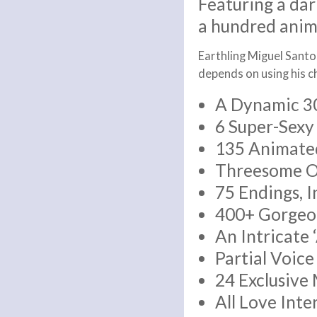
Featuring a dar
a hundred anim
Earthling Miguel Santos
depends on using his c
A Dynamic 3
6 Super-Sexy
135 Animated
Threesome Op
75 Endings, 
400+ Gorgeo
An Intricate 
Partial Voic
24 Exclusive
All Love Inte