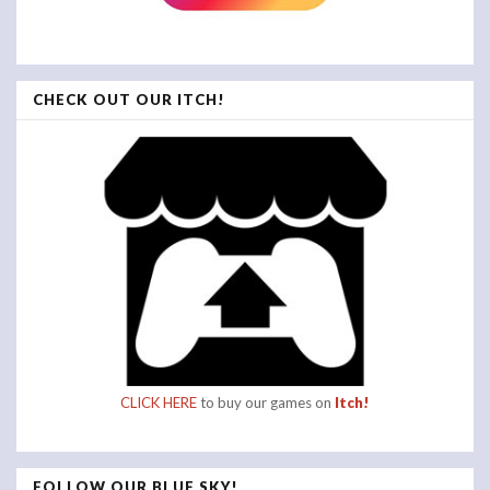
CHECK OUT OUR ITCH!
CLICK HERE
to buy our games on
Itch!
FOLLOW OUR BLUE SKY!