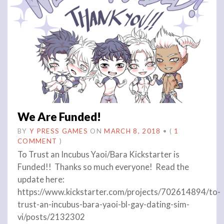
We Are Funded!
BY
Y PRESS GAMES
ON
MARCH 8, 2018
•
(
1
COMMENT
)
To Trust an Incubus Yaoi/Bara Kickstarter is
Funded!! Thanks so much everyone! Read the
update here:
https://www.kickstarter.com/projects/702614894/to-
trust-an-incubus-bara-yaoi-bl-gay-dating-sim-
vi/posts/2132302