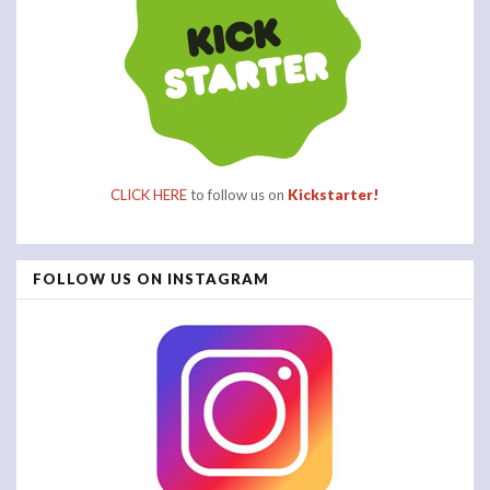
CLICK HERE
to follow us on
Kickstarter!
FOLLOW US ON INSTAGRAM