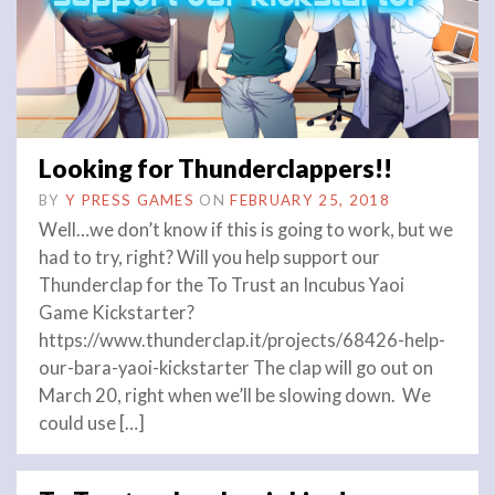
Looking for Thunderclappers!!
BY
Y PRESS GAMES
ON
FEBRUARY 25, 2018
Well…we don’t know if this is going to work, but we
had to try, right? Will you help support our
Thunderclap for the To Trust an Incubus Yaoi
Game Kickstarter?
https://www.thunderclap.it/projects/68426-help-
our-bara-yaoi-kickstarter The clap will go out on
March 20, right when we’ll be slowing down. We
could use […]