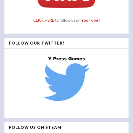
CLICK HERE
to follow us on
YouTube!
FOLLOW OUR TWITTER!
FOLLOW US ON STEAM