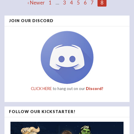
Posts
‹ Newer
1
…
3
4
5
6
7
8
JOIN OUR DISCORD
navigation
CLICK HERE
to hang out on our
Discord!
FOLLOW OUR KICKSTARTER!