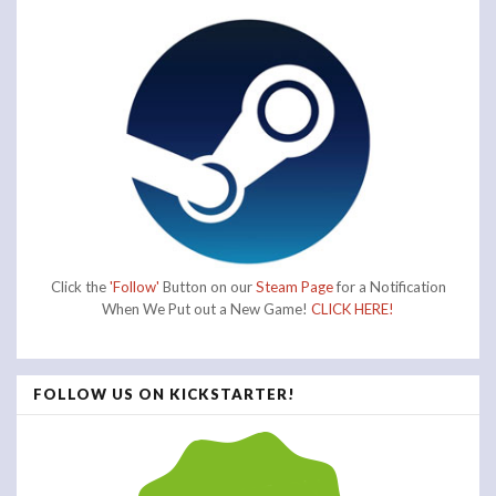
Click the
'Follow'
Button on our
Steam Page
for a Notification
When We Put out a New Game!
CLICK HERE!
FOLLOW US ON KICKSTARTER!