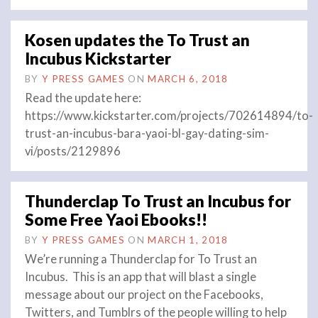
Kosen updates the To Trust an
Incubus Kickstarter
BY
Y PRESS GAMES
ON
MARCH 6, 2018
Read the update here:
https://www.kickstarter.com/projects/702614894/to-
trust-an-incubus-bara-yaoi-bl-gay-dating-sim-
vi/posts/2129896
Thunderclap To Trust an Incubus for
Some Free Yaoi Ebooks!!
BY
Y PRESS GAMES
ON
MARCH 1, 2018
We’re running a Thunderclap for To Trust an
Incubus. This is an app that will blast a single
message about our project on the Facebooks,
Twitters, and Tumblrs of the people willing to help