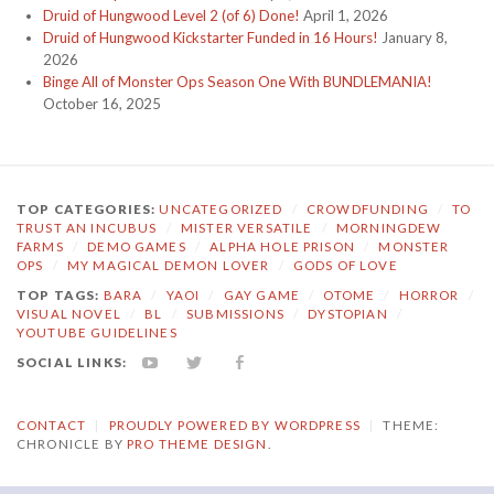
Druid of Hungwood Level 2 (of 6) Done!
April 1, 2026
Druid of Hungwood Kickstarter Funded in 16 Hours!
January 8,
2026
Binge All of Monster Ops Season One With BUNDLEMANIA!
October 16, 2025
TOP CATEGORIES:
UNCATEGORIZED
/
CROWDFUNDING
/
TO
TRUST AN INCUBUS
/
MISTER VERSATILE
/
MORNINGDEW
FARMS
/
DEMO GAMES
/
ALPHA HOLE PRISON
/
MONSTER
OPS
/
MY MAGICAL DEMON LOVER
/
GODS OF LOVE
TOP TAGS:
BARA
/
YAOI
/
GAY GAME
/
OTOME
/
HORROR
/
VISUAL NOVEL
/
BL
/
SUBMISSIONS
/
DYSTOPIAN
/
YOUTUBE GUIDELINES
SOCIAL LINKS:
YOUTUBE
TWITTER
FACEBOOK
CONTACT
|
PROUDLY POWERED BY WORDPRESS
|
THEME:
CHRONICLE BY
PRO THEME DESIGN
.