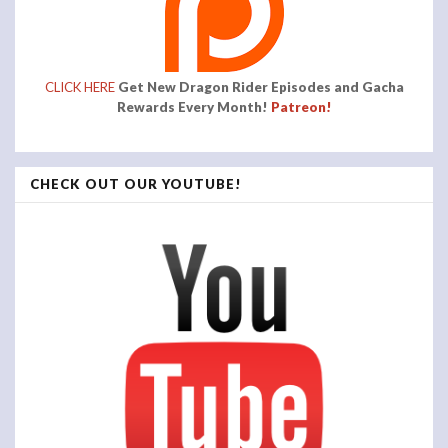
CLICK HERE
Get New Dragon Rider Episodes and Gacha
Rewards Every Month!
Patreon!
CHECK OUT OUR YOUTUBE!