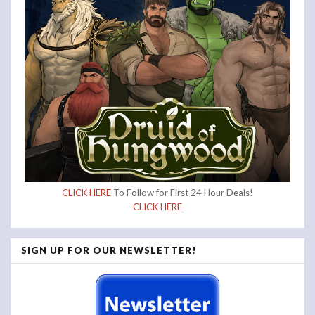
CLICK HERE
To Follow for First 24 Hour Deals!
CLICK HERE
SIGN UP FOR OUR NEWSLETTER!