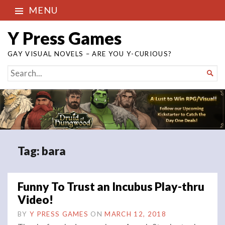
MENU
Y Press Games
GAY VISUAL NOVELS – ARE YOU Y-CURIOUS?
SEARCH

FOR...
Tag:
bara
Funny To Trust an Incubus Play-thru
Video!
BY
Y PRESS GAMES
ON
MARCH 12, 2018