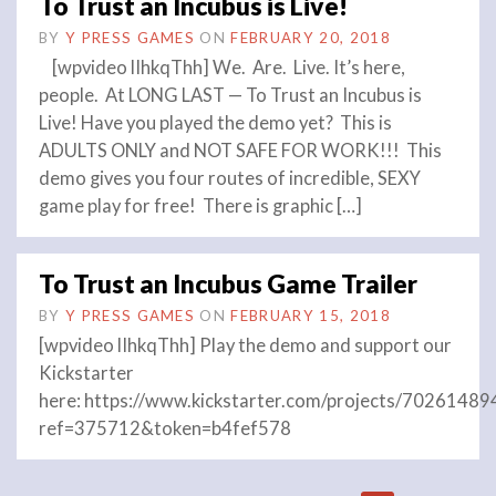
To Trust an Incubus is Live!
BY
Y PRESS GAMES
ON
FEBRUARY 20, 2018
[wpvideo lIhkqThh] We. Are. Live. It’s here,
people. At LONG LAST — To Trust an Incubus is
Live! Have you played the demo yet? This is
ADULTS ONLY and NOT SAFE FOR WORK!!! This
demo gives you four routes of incredible, SEXY
game play for free! There is graphic […]
To Trust an Incubus Game Trailer
BY
Y PRESS GAMES
ON
FEBRUARY 15, 2018
[wpvideo lIhkqThh] Play the demo and support our
Kickstarter
here: https://www.kickstarter.com/projects/702614
ref=375712&token=b4fef578