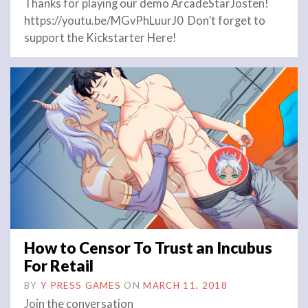
Thanks for playing our demo ArcadeStarJosten!
https://youtu.be/MGvPhLuurJ0 Don’t forget to
support the Kickstarter Here!
How to Censor To Trust an Incubus
For Retail
BY
Y PRESS GAMES
ON
MARCH 11, 2018
Join the conversation