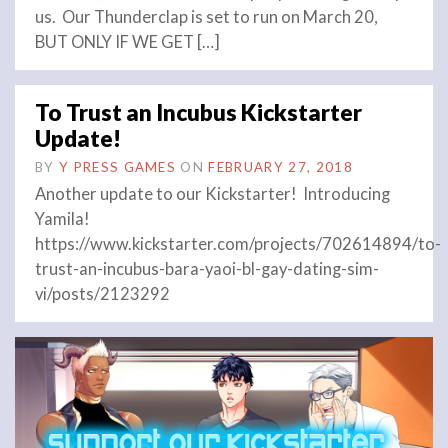
us. Our Thunderclap is set to run on March 20,
BUT ONLY IF WE GET […]
To Trust an Incubus Kickstarter
Update!
BY
Y PRESS GAMES
ON
FEBRUARY 27, 2018
Another update to our Kickstarter! Introducing
Yamila!
https://www.kickstarter.com/projects/702614894/to-
trust-an-incubus-bara-yaoi-bl-gay-dating-sim-
vi/posts/2123292