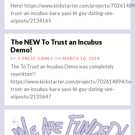
Here! https://www.kickstarter.com/projects/70261489
trust-an-incubus-bara-yaoi-bl-gay-dating-sim-
vi/posts/2134165
The NEW To Trust an Incubus
Demo!
BY
Y PRESS GAMES
ON
MARCH 10, 2018
The To Trust an Incubus Demo was completely
rewritten!!
https://www.kickstarter.com/projects/702614894/to-
trust-an-incubus-bara-yaoi-bl-gay-dating-sim-
vi/posts/2133647