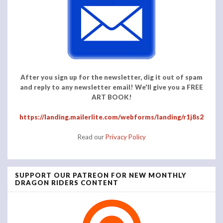
After you sign up for the newsletter, dig it out of spam
and reply to any newsletter email! We'll give you a FREE
ART BOOK!
https://landing.mailerlite.com/webforms/landing/r1j8s2
Read our
Privacy Policy
SUPPORT OUR PATREON FOR NEW MONTHLY
DRAGON RIDERS CONTENT