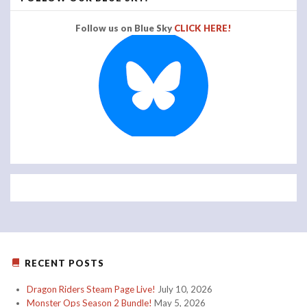
Follow us on Blue Sky
CLICK HERE!
RECENT POSTS
Dragon Riders Steam Page Live!
July 10, 2026
Monster Ops Season 2 Bundle!
May 5, 2026