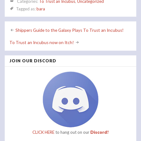
Categories:
To Trust an Incubus
,
Uncategorized
Tagged as:
bara
Post
Shippers Guide to the Galaxy Plays To Trust an Incubus!
navigation
To Trust an Incubus now on Itch!
JOIN OUR DISCORD
CLICK HERE
to hang out on our
Discord!