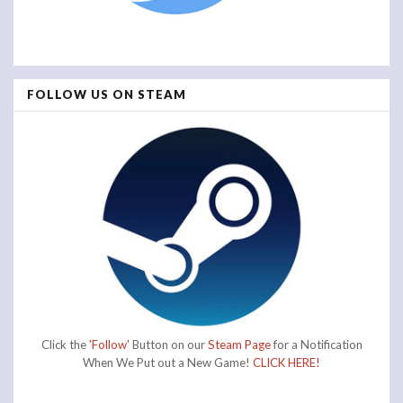
FOLLOW US ON STEAM
Click the
'Follow'
Button on our
Steam Page
for a Notification
When We Put out a New Game!
CLICK HERE!