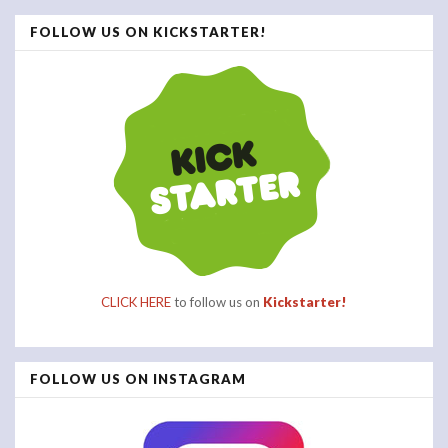
FOLLOW US ON KICKSTARTER!
CLICK HERE
to follow us on
Kickstarter!
FOLLOW US ON INSTAGRAM