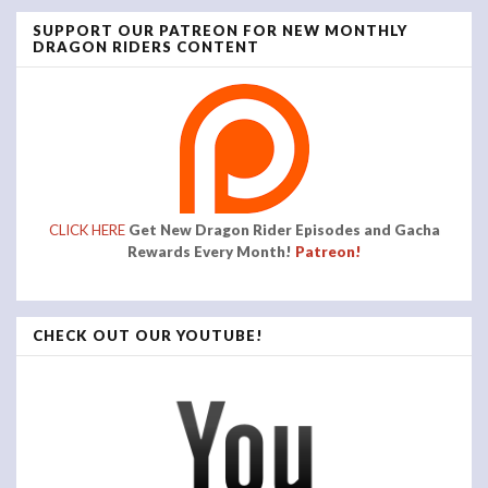
SUPPORT OUR PATREON FOR NEW MONTHLY
DRAGON RIDERS CONTENT
CLICK HERE
Get New Dragon Rider Episodes and Gacha
Rewards Every Month!
Patreon!
CHECK OUT OUR YOUTUBE!