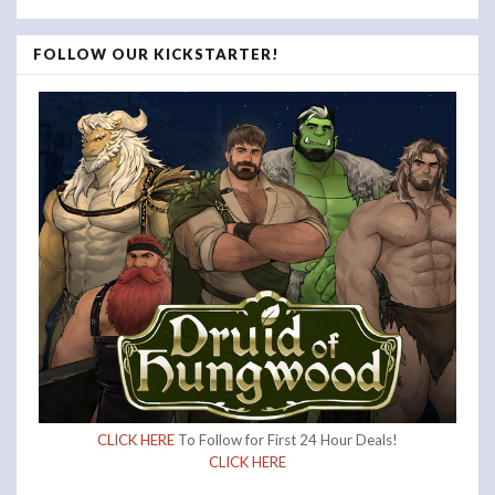
FOLLOW OUR KICKSTARTER!
CLICK HERE
To Follow for First 24 Hour Deals!
CLICK HERE