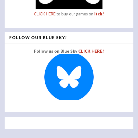
CLICK HERE
to buy our games on
Itch!
FOLLOW OUR BLUE SKY!
Follow us on Blue Sky
CLICK HERE!