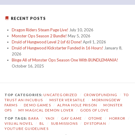
RECENT POSTS
Dragon Riders Steam Page Live!
July 10, 2026
Monster Ops Season 2 Bundle!
May 5, 2026
Druid of Hungwood Level 2 (of 6) Done!
April 1, 2026
Druid of Hungwood Kickstarter Funded in 16 Hours!
January 8,
2026
Binge All of Monster Ops Season One With BUNDLEMANIA!
October 16, 2025
TOP CATEGORIES:
UNCATEGORIZED
/
CROWDFUNDING
/
TO
TRUST AN INCUBUS
/
MISTER VERSATILE
/
MORNINGDEW
FARMS
/
DEMO GAMES
/
ALPHA HOLE PRISON
/
MONSTER
OPS
/
MY MAGICAL DEMON LOVER
/
GODS OF LOVE
TOP TAGS:
BARA
/
YAOI
/
GAY GAME
/
OTOME
/
HORROR
/
VISUAL NOVEL
/
BL
/
SUBMISSIONS
/
DYSTOPIAN
/
YOUTUBE GUIDELINES