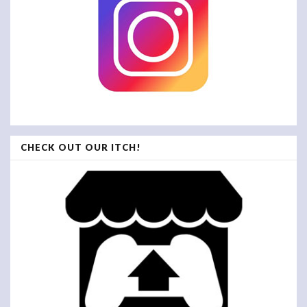
CHECK OUT OUR ITCH!