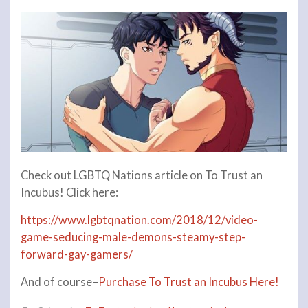
Check out LGBTQ Nations article on To Trust an
Incubus! Click here:
https://www.lgbtqnation.com/2018/12/video-
game-seducing-male-demons-steamy-step-
forward-gay-gamers/
And of course–
Purchase To Trust an Incubus Here!