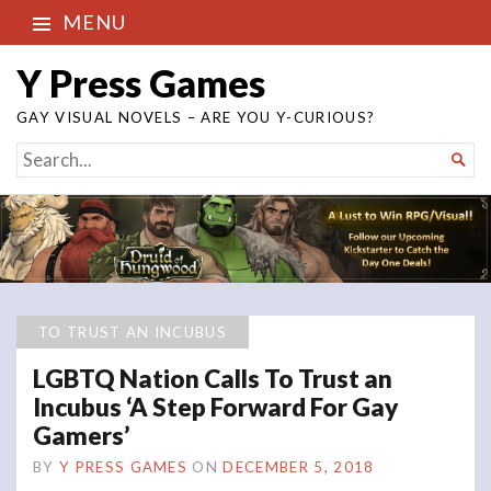
MENU
Y Press Games
GAY VISUAL NOVELS – ARE YOU Y-CURIOUS?
SEARCH

FOR...
TO TRUST AN INCUBUS
LGBTQ Nation Calls To Trust an
Incubus ‘A Step Forward For Gay
Gamers’
BY
Y PRESS GAMES
ON
DECEMBER 5, 2018