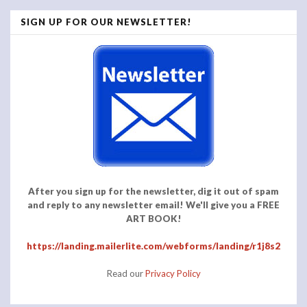
SIGN UP FOR OUR NEWSLETTER!
After you sign up for the newsletter, dig it out of spam
and reply to any newsletter email! We'll give you a FREE
ART BOOK!
https://landing.mailerlite.com/webforms/landing/r1j8s2
Read our
Privacy Policy