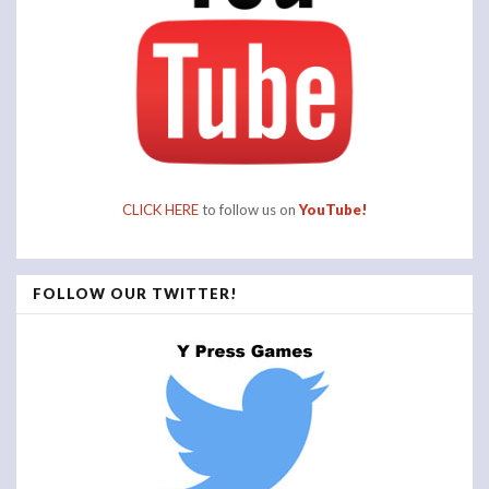
CLICK HERE
to follow us on
YouTube!
FOLLOW OUR TWITTER!