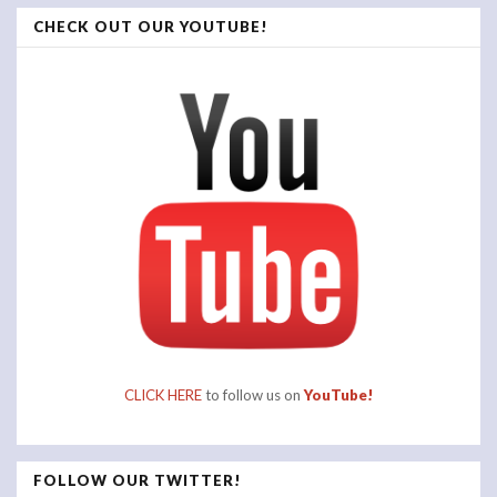
CHECK OUT OUR YOUTUBE!
CLICK HERE
to follow us on
YouTube!
FOLLOW OUR TWITTER!