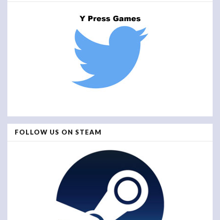
FOLLOW US ON STEAM