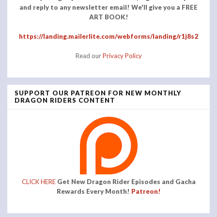
and reply to any newsletter email! We'll give you a FREE
ART BOOK!
https://landing.mailerlite.com/webforms/landing/r1j8s2
Read our
Privacy Policy
SUPPORT OUR PATREON FOR NEW MONTHLY
DRAGON RIDERS CONTENT
CLICK HERE
Get New Dragon Rider Episodes and Gacha
Rewards Every Month!
Patreon!