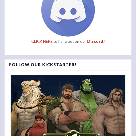
CLICK HERE
to hang out on our
Discord!
FOLLOW OUR KICKSTARTER!