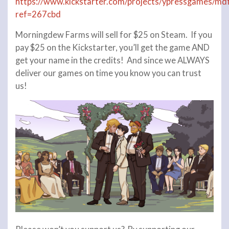
https://www.kickstarter.com/projects/ypressgames/md
ref=267cbd
Morningdew Farms will sell for $25 on Steam. If you
pay $25 on the Kickstarter, you’ll get the game AND
get your name in the credits! And since we ALWAYS
deliver our games on time you know you can trust
us!