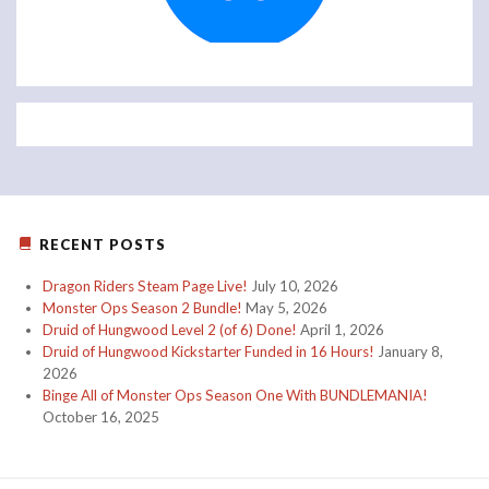
RECENT POSTS
Dragon Riders Steam Page Live!
July 10, 2026
Monster Ops Season 2 Bundle!
May 5, 2026
Druid of Hungwood Level 2 (of 6) Done!
April 1, 2026
Druid of Hungwood Kickstarter Funded in 16 Hours!
January 8,
2026
Binge All of Monster Ops Season One With BUNDLEMANIA!
October 16, 2025