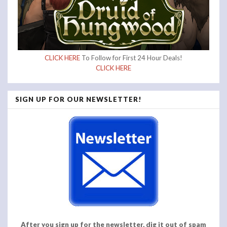
CLICK HERE
To Follow for First 24 Hour Deals!
CLICK HERE
SIGN UP FOR OUR NEWSLETTER!
After you sign up for the newsletter, dig it out of spam