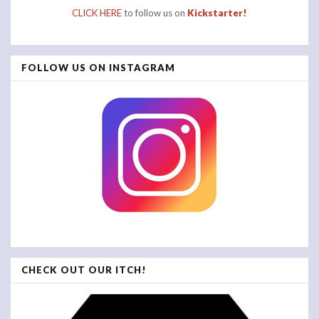
CLICK HERE
to follow us on
Kickstarter!
FOLLOW US ON INSTAGRAM
CHECK OUT OUR ITCH!