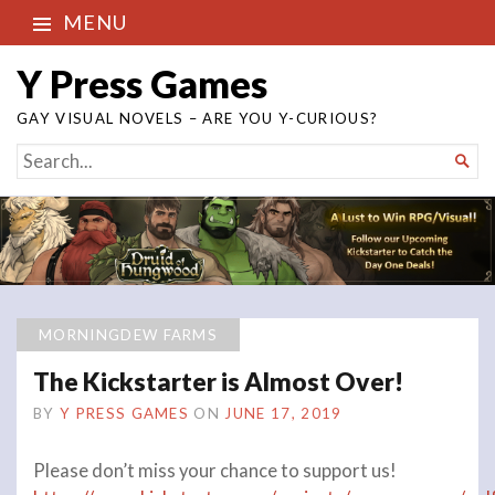
MENU
Y Press Games
GAY VISUAL NOVELS – ARE YOU Y-CURIOUS?
SEARCH

FOR...
MORNINGDEW FARMS
The Kickstarter is Almost Over!
BY
Y PRESS GAMES
ON
JUNE 17, 2019
Please don’t miss your chance to support us!