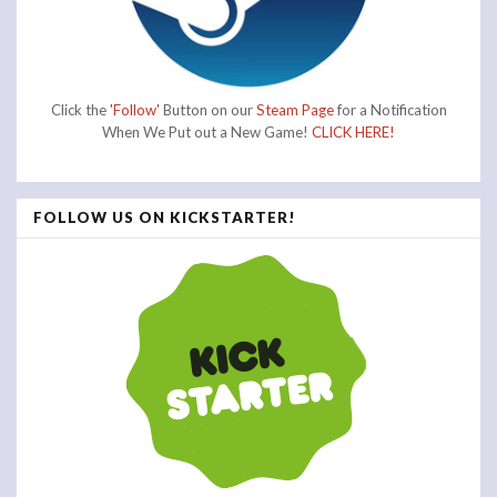
Click the
'Follow'
Button on our
Steam Page
for a Notification
When We Put out a New Game!
CLICK HERE!
FOLLOW US ON KICKSTARTER!