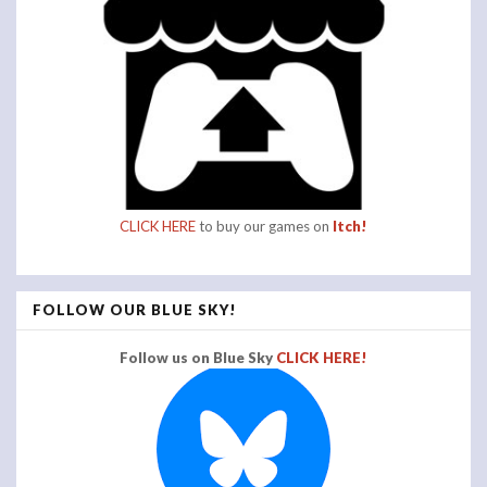
CLICK HERE
to buy our games on
Itch!
FOLLOW OUR BLUE SKY!
Follow us on Blue Sky
CLICK HERE!