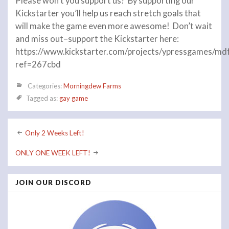
Please won’t you support us? By supporting our
Kickstarter you’ll help us reach stretch goals that
will make the game even more awesome! Don’t wait
and miss out–support the Kickstarter here:
https://www.kickstarter.com/projects/ypressgames/md
ref=267cbd
Categories:
Morningdew Farms
Tagged as:
gay game
Post
Only 2 Weeks Left!
navigation
ONLY ONE WEEK LEFT!
JOIN OUR DISCORD