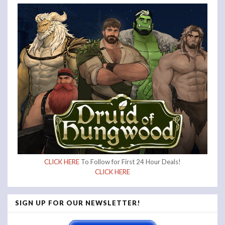
CLICK HERE
To Follow for First 24 Hour Deals!
CLICK HERE
SIGN UP FOR OUR NEWSLETTER!