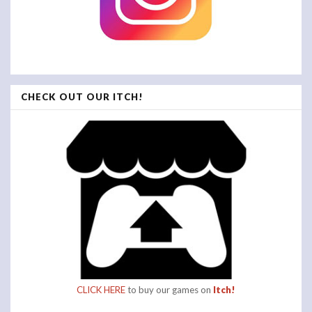
CHECK OUT OUR ITCH!
CLICK HERE
to buy our games on
Itch!