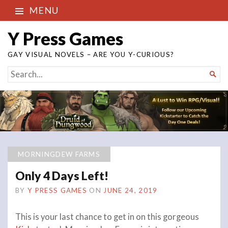
MENU
Y Press Games
GAY VISUAL NOVELS – ARE YOU Y-CURIOUS?
SEARCH

FOR...
MORNINGDEW FARMS
Only 4 Days Left!
BY
Y PRESS GAMES
ON
JUNE 24, 2019
This is your last chance to get in on this gorgeous