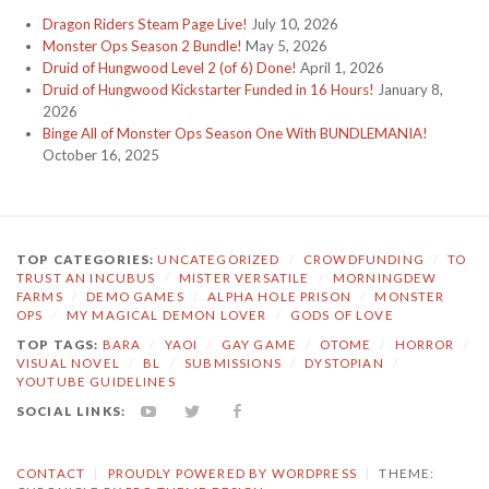
Dragon Riders Steam Page Live!
July 10, 2026
Monster Ops Season 2 Bundle!
May 5, 2026
Druid of Hungwood Level 2 (of 6) Done!
April 1, 2026
Druid of Hungwood Kickstarter Funded in 16 Hours!
January 8,
2026
Binge All of Monster Ops Season One With BUNDLEMANIA!
October 16, 2025
TOP CATEGORIES:
UNCATEGORIZED
/
CROWDFUNDING
/
TO
TRUST AN INCUBUS
/
MISTER VERSATILE
/
MORNINGDEW
FARMS
/
DEMO GAMES
/
ALPHA HOLE PRISON
/
MONSTER
OPS
/
MY MAGICAL DEMON LOVER
/
GODS OF LOVE
TOP TAGS:
BARA
/
YAOI
/
GAY GAME
/
OTOME
/
HORROR
/
VISUAL NOVEL
/
BL
/
SUBMISSIONS
/
DYSTOPIAN
/
YOUTUBE GUIDELINES
SOCIAL LINKS:
YOUTUBE
TWITTER
FACEBOOK
CONTACT
|
PROUDLY POWERED BY WORDPRESS
|
THEME: