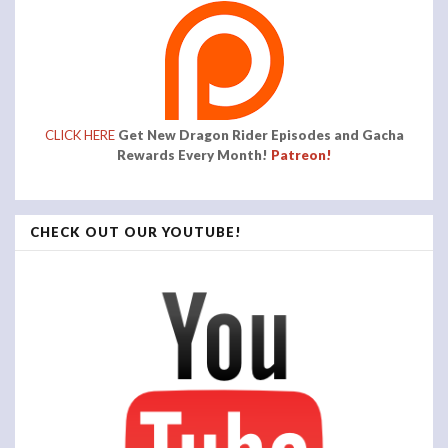
CLICK HERE
Get New Dragon Rider Episodes and Gacha
Rewards Every Month!
Patreon!
CHECK OUT OUR YOUTUBE!