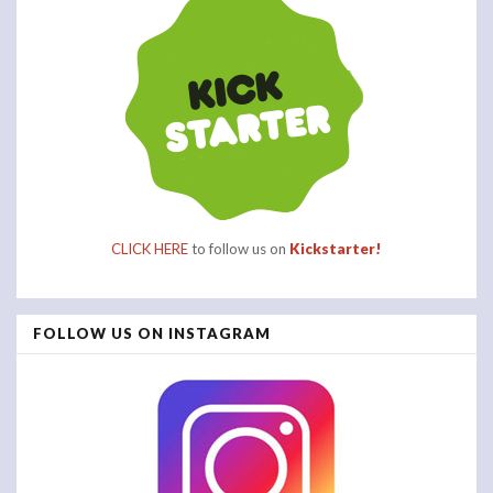
CLICK HERE
to follow us on
Kickstarter!
FOLLOW US ON INSTAGRAM