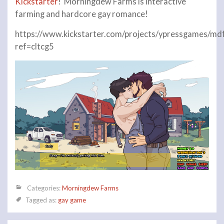
Kickstarter
! Morningdew Farms is interactive
farming and hardcore gay romance!
https://www.kickstarter.com/projects/ypressgames/md
ref=cltcg5
Categories:
Morningdew Farms
Tagged as:
gay game