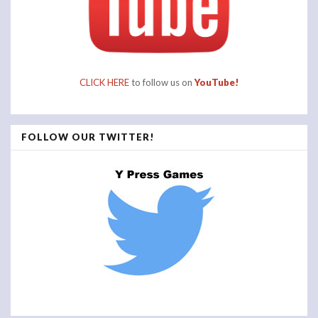
CLICK HERE
to follow us on
YouTube!
FOLLOW OUR TWITTER!