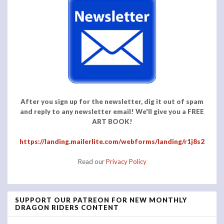
After you sign up for the newsletter, dig it out of spam
and reply to any newsletter email! We'll give you a FREE
ART BOOK!
https://landing.mailerlite.com/webforms/landing/r1j8s2
Read our
Privacy Policy
SUPPORT OUR PATREON FOR NEW MONTHLY
DRAGON RIDERS CONTENT