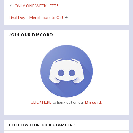
Post
ONLY ONE WEEK LEFT!
navigation
Final Day – Mere Hours to Go!
JOIN OUR DISCORD
CLICK HERE
to hang out on our
Discord!
FOLLOW OUR KICKSTARTER!