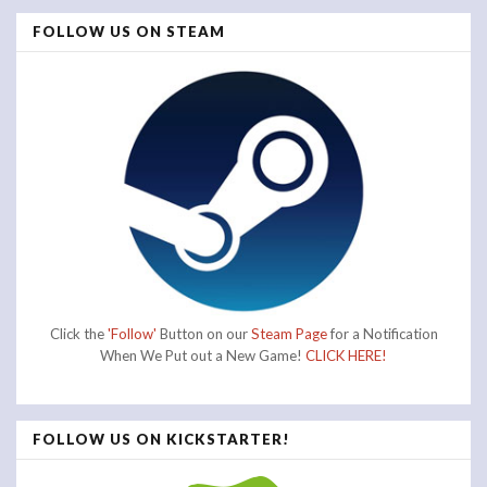
FOLLOW US ON STEAM
Click the
'Follow'
Button on our
Steam Page
for a Notification
When We Put out a New Game!
CLICK HERE!
FOLLOW US ON KICKSTARTER!