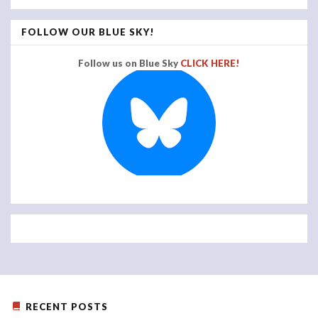
FOLLOW OUR BLUE SKY!
Follow us on Blue Sky
CLICK HERE!
RECENT POSTS