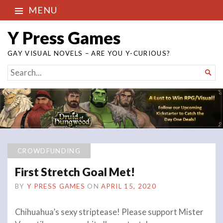
MENU
Y Press Games
GAY VISUAL NOVELS – ARE YOU Y-CURIOUS?
SEARCH

FOR...
CROWDFUNDING
First Stretch Goal Met!
BY
Y PRESS GAMES
ON
APRIL 15, 2020
Chihuahua’s sexy striptease! Please support Mister