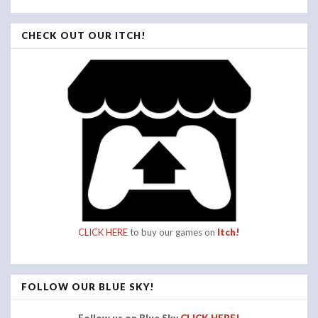
CHECK OUT OUR ITCH!
CLICK HERE
to buy our games on
Itch!
FOLLOW OUR BLUE SKY!