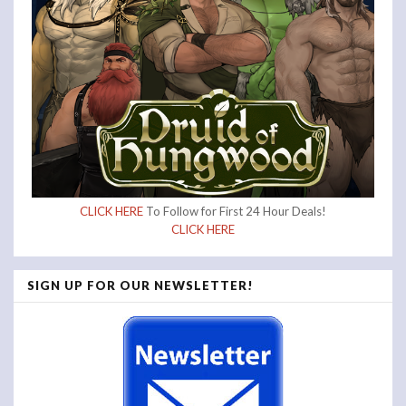
CLICK HERE
To Follow for First 24 Hour Deals!
CLICK HERE
SIGN UP FOR OUR NEWSLETTER!