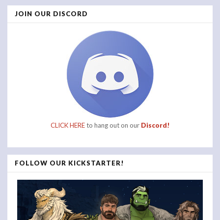
JOIN OUR DISCORD
CLICK HERE
to hang out on our
Discord!
FOLLOW OUR KICKSTARTER!