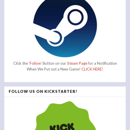
Click the
'Follow'
Button on our
Steam Page
for a Notification
When We Put out a New Game!
CLICK HERE!
FOLLOW US ON KICKSTARTER!