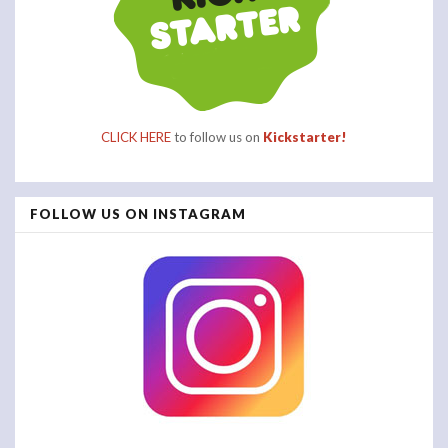
CLICK HERE
to follow us on
Kickstarter!
FOLLOW US ON INSTAGRAM