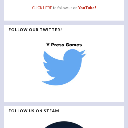
CLICK HERE
to follow us on
YouTube!
FOLLOW OUR TWITTER!
FOLLOW US ON STEAM