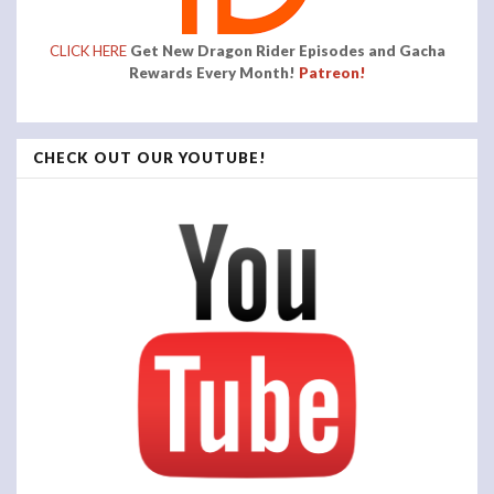
CLICK HERE
Get New Dragon Rider Episodes and Gacha
Rewards Every Month!
Patreon!
CHECK OUT OUR YOUTUBE!