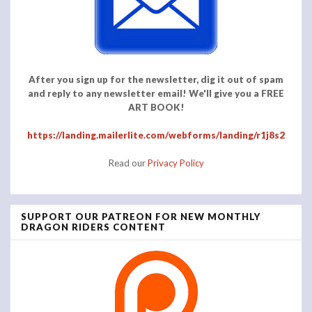
After you sign up for the newsletter, dig it out of spam
and reply to any newsletter email! We'll give you a FREE
ART BOOK!
https://landing.mailerlite.com/webforms/landing/r1j8s2
Read our
Privacy Policy
SUPPORT OUR PATREON FOR NEW MONTHLY
DRAGON RIDERS CONTENT