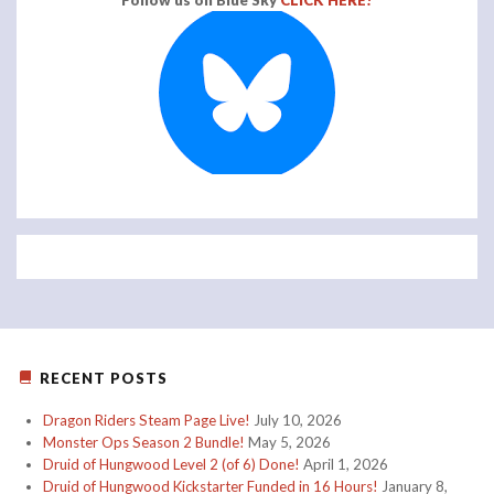
Follow us on Blue Sky
CLICK HERE!
RECENT POSTS
Dragon Riders Steam Page Live!
July 10, 2026
Monster Ops Season 2 Bundle!
May 5, 2026
Druid of Hungwood Level 2 (of 6) Done!
April 1, 2026
Druid of Hungwood Kickstarter Funded in 16 Hours!
January 8,