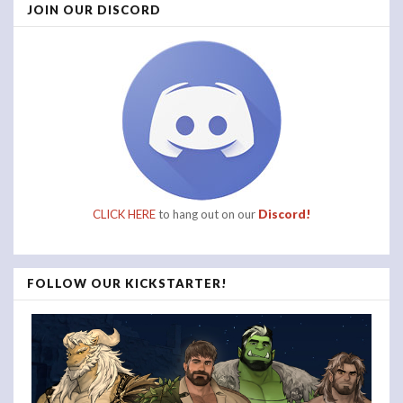
JOIN OUR DISCORD
CLICK HERE
to hang out on our
Discord!
FOLLOW OUR KICKSTARTER!