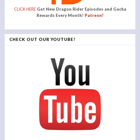
CLICK HERE
Get New Dragon Rider Episodes and Gacha
Rewards Every Month!
Patreon!
CHECK OUT OUR YOUTUBE!