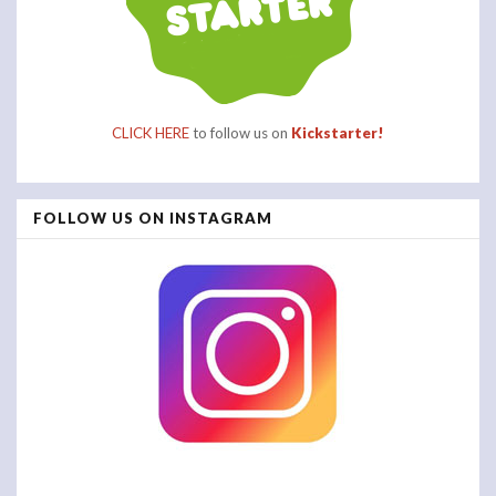
CLICK HERE
to follow us on
Kickstarter!
FOLLOW US ON INSTAGRAM