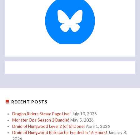
RECENT POSTS
Dragon Riders Steam Page Live!
July 10, 2026
Monster Ops Season 2 Bundle!
May 5, 2026
Druid of Hungwood Level 2 (of 6) Done!
April 1, 2026
Druid of Hungwood Kickstarter Funded in 16 Hours!
January 8,
2026