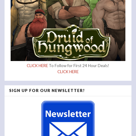
CLICK HERE
To Follow for First 24 Hour Deals!
CLICK HERE
SIGN UP FOR OUR NEWSLETTER!