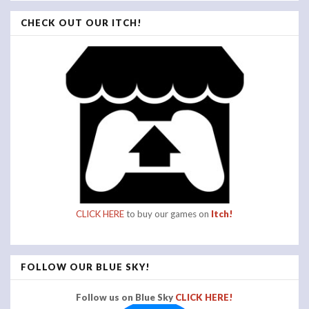
CHECK OUT OUR ITCH!
CLICK HERE
to buy our games on
Itch!
FOLLOW OUR BLUE SKY!
Follow us on Blue Sky
CLICK HERE!