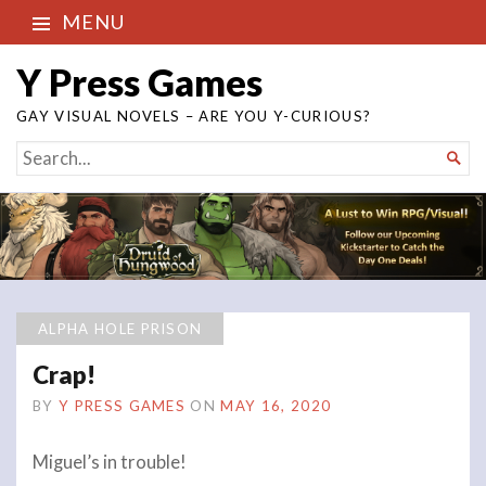
MENU
Y Press Games
GAY VISUAL NOVELS – ARE YOU Y-CURIOUS?
SEARCH

FOR...
ALPHA HOLE PRISON
Crap!
BY
Y PRESS GAMES
ON
MAY 16, 2020
Miguel’s in trouble!