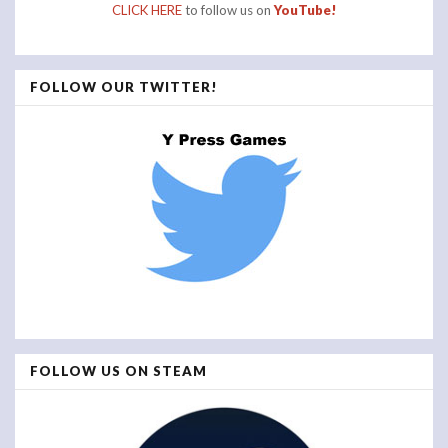
CLICK HERE
to follow us on
YouTube!
FOLLOW OUR TWITTER!
FOLLOW US ON STEAM