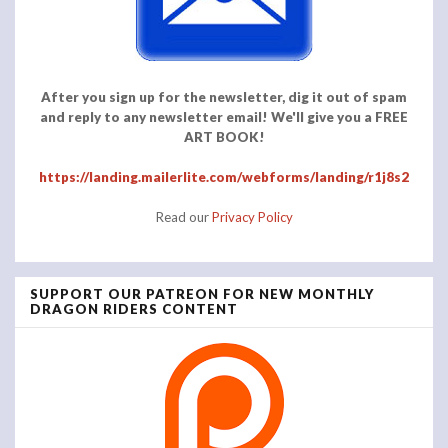
After you sign up for the newsletter, dig it out of spam
and reply to any newsletter email! We'll give you a FREE
ART BOOK!
https://landing.mailerlite.com/webforms/landing/r1j8s2
Read our
Privacy Policy
SUPPORT OUR PATREON FOR NEW MONTHLY
DRAGON RIDERS CONTENT