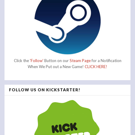
Click the
'Follow'
Button on our
Steam Page
for a Notification
When We Put out a New Game!
CLICK HERE!
FOLLOW US ON KICKSTARTER!