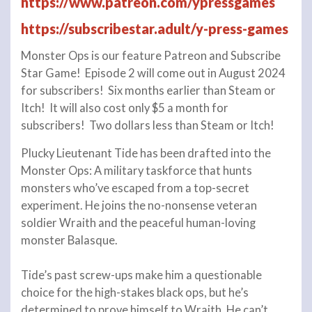
https://www.patreon.com/ypressgames
https://subscribestar.adult/y-press-games
Monster Ops is our feature Patreon and Subscribe
Star Game! Episode 2 will come out in August 2024
for subscribers! Six months earlier than Steam or
Itch! It will also cost only $5 a month for
subscribers! Two dollars less than Steam or Itch!
Plucky Lieutenant Tide has been drafted into the
Monster Ops: A military taskforce that hunts
monsters who’ve escaped from a top-secret
experiment. He joins the no-nonsense veteran
soldier Wraith and the peaceful human-loving
monster Balasque.
Tide’s past screw-ups make him a questionable
choice for the high-stakes black ops, but he’s
determined to prove himself to Wraith. He can’t