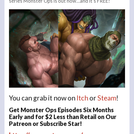
series Monster Ops is out now…and it’s FREE!
You can grab it now on
Itch
or
Steam
!
Get Monster Ops Episodes Six Months
Early and for $2 Less than Retail on Our
Patreon or Subscribe Star!