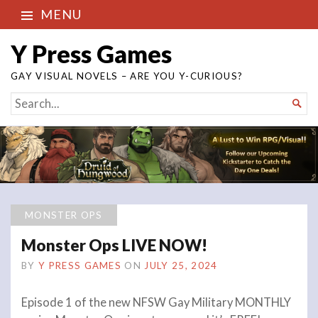
MENU
Y Press Games
GAY VISUAL NOVELS – ARE YOU Y-CURIOUS?
SEARCH

FOR...
MONSTER OPS
Monster Ops LIVE NOW!
BY
Y PRESS GAMES
ON
JULY 25, 2024
Episode 1 of the new NFSW Gay Military MONTHLY