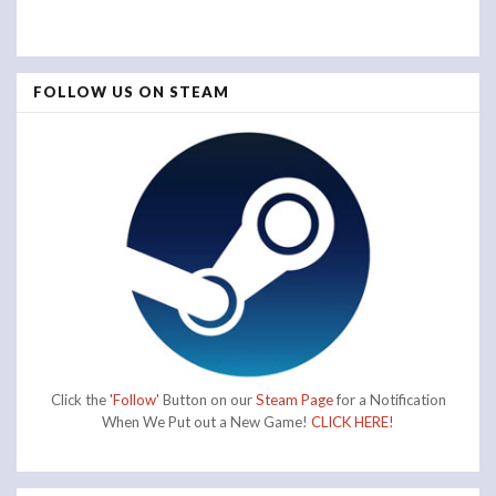
FOLLOW US ON STEAM
Click the
'Follow'
Button on our
Steam Page
for a Notification
When We Put out a New Game!
CLICK HERE!