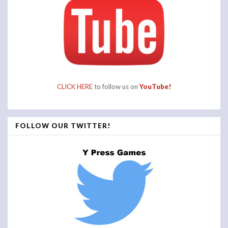
CLICK HERE
to follow us on
YouTube!
FOLLOW OUR TWITTER!