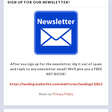
SIGN UP FOR OUR NEWSLETTER!
After you sign up for the newsletter, dig it out of spam
and reply to any newsletter email! We'll give you a FREE
ART BOOK!
https://landing.mailerlite.com/webforms/landing/r1j8s2
Read our
Privacy Policy