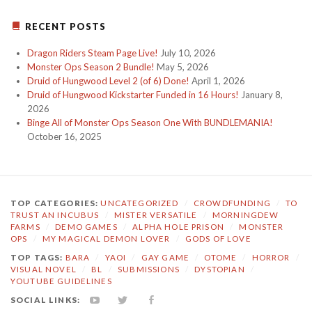
RECENT POSTS
Dragon Riders Steam Page Live!
July 10, 2026
Monster Ops Season 2 Bundle!
May 5, 2026
Druid of Hungwood Level 2 (of 6) Done!
April 1, 2026
Druid of Hungwood Kickstarter Funded in 16 Hours!
January 8,
2026
Binge All of Monster Ops Season One With BUNDLEMANIA!
October 16, 2025
TOP CATEGORIES:
UNCATEGORIZED
/
CROWDFUNDING
/
TO
TRUST AN INCUBUS
/
MISTER VERSATILE
/
MORNINGDEW
FARMS
/
DEMO GAMES
/
ALPHA HOLE PRISON
/
MONSTER
OPS
/
MY MAGICAL DEMON LOVER
/
GODS OF LOVE
TOP TAGS:
BARA
/
YAOI
/
GAY GAME
/
OTOME
/
HORROR
/
VISUAL NOVEL
/
BL
/
SUBMISSIONS
/
DYSTOPIAN
/
YOUTUBE GUIDELINES
SOCIAL LINKS:
YOUTUBE
TWITTER
FACEBOOK