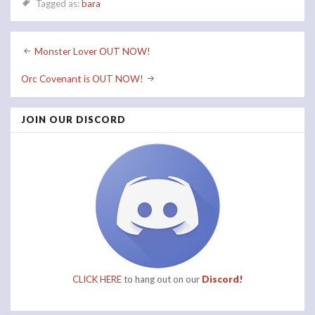
Tagged as:
bara
Post
Monster Lover OUT NOW!
navigation
Orc Covenant is OUT NOW!
JOIN OUR DISCORD
CLICK HERE
to hang out on our
Discord!