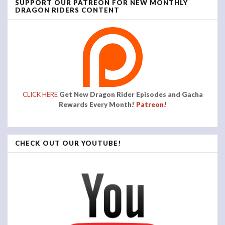
SUPPORT OUR PATREON FOR NEW MONTHLY
DRAGON RIDERS CONTENT
CLICK HERE
Get New Dragon Rider Episodes and Gacha
Rewards Every Month!
Patreon!
CHECK OUT OUR YOUTUBE!