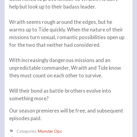
help but look up to their badass leader.
Wraith seems rough around the edges, but he
warms up to Tide quickly. When the nature of their
missions turn sexual, romantic possibilities open up
for the two that neither had considered.
With increasingly dangerous missions and an
unpredictable commander, Wraith and Tide know
they must count on each other to survive.
Will their bond as battle-brothers evolve into
something more?
Our season premieres will be free, and subsequent
episodes paid.
Categories:
Monster Ops