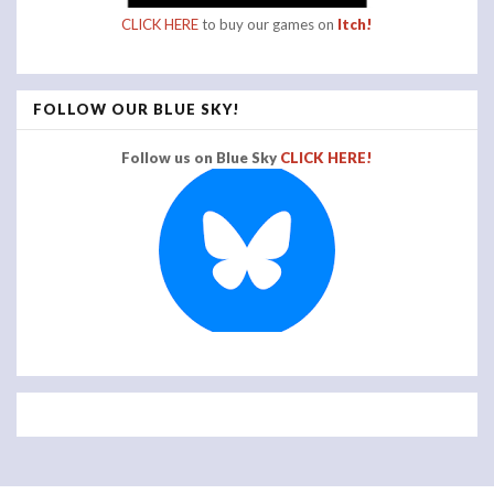
CLICK HERE
to buy our games on
Itch!
FOLLOW OUR BLUE SKY!
Follow us on Blue Sky
CLICK HERE!