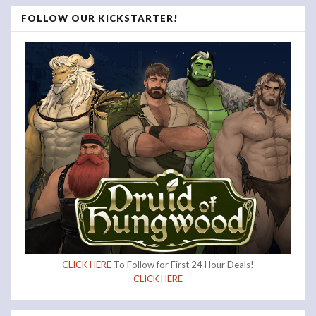
FOLLOW OUR KICKSTARTER!
CLICK HERE
To Follow for First 24 Hour Deals!
CLICK HERE