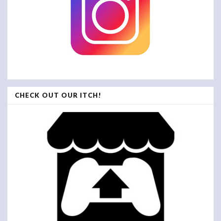
CHECK OUT OUR ITCH!