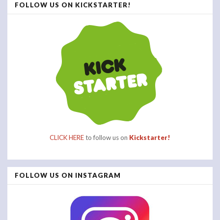
FOLLOW US ON KICKSTARTER!
CLICK HERE
to follow us on
Kickstarter!
FOLLOW US ON INSTAGRAM