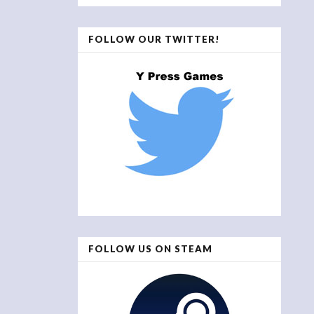
FOLLOW OUR TWITTER!
FOLLOW US ON STEAM