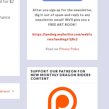
d for $2
After you sign up for the newsletter,
dig it out of spam and reply to any
chance
newsletter email! We'll give you a
FREE ART BOOK!
https://landing.mailerlite.com/webfo
rms/landing/r1j8s2
Read our
Privacy Policy
SUPPORT OUR PATREON FOR
NEW MONTHLY DRAGON RIDERS
CONTENT
atrons!