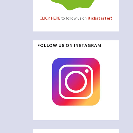
CLICK HERE
to follow us on
Kickstarter!
FOLLOW US ON INSTAGRAM