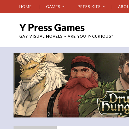
HOME
GAMES
PRESS KITS
ABO
Y Press Games
GAY VISUAL NOVELS – ARE YOU Y-CURIOUS?