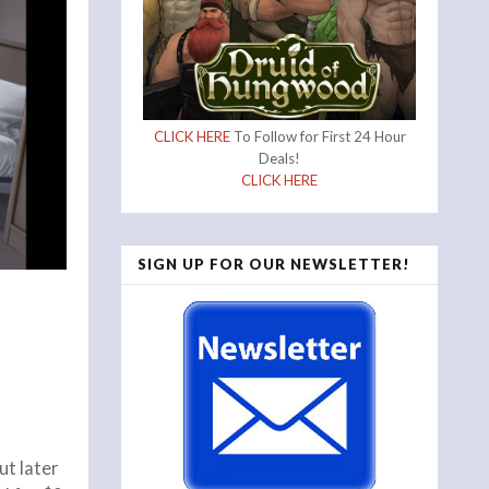
CLICK HERE
To Follow for First 24 Hour
Deals!
CLICK HERE
SIGN UP FOR OUR NEWSLETTER!
ut later