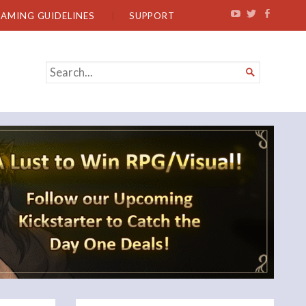
EAMING GUIDELINES
SUPPORT
SEARCH

FOR...