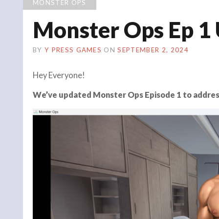
MONSTER OPS
Monster Ops Ep 1
BY
Y PRESS GAMES
ON
SEPTEMBER 2, 2024
Hey Everyone!
We’ve updated Monster Ops Episode 1 to addres