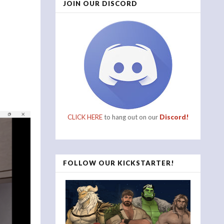
JOIN OUR DISCORD
CLICK HERE
to hang out on our
Discord!
FOLLOW OUR KICKSTARTER!