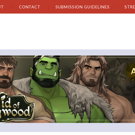
UT
CONTACT
SUBMISSION GUIDELINES
STR