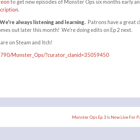
reon
to get new episodes of Monster Ops six months early an
cription
.
We’re always listening and learning.
Patrons have a great 
omes out later this month! We’re doing edits on Ep 2 next.
 are on Steam and Itch!
4790/Monster_Ops/?curator_clanid=35059450
Monster Ops Ep 3 is Now Live For P