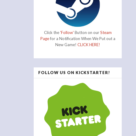
Click the
'Follow'
Button on our
Steam
Page
for a Notification When We Put out a
New Game!
CLICK HERE!
FOLLOW US ON KICKSTARTER!