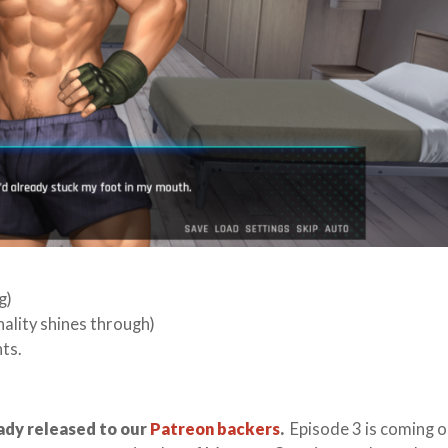
g)
ality shines through)
ts.
ady released to our
Patreon backers
.
Episode 3 is coming o