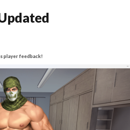
 Updated
s player feedback!