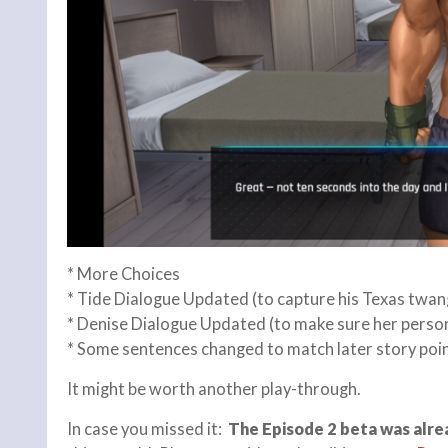
* More Choices
* Tide Dialogue Updated (to capture his Texas twan
* Denise Dialogue Updated (to make sure her person
* Some sentences changed to match later story poin
It might be worth another play-through.
In case you missed it:
The Episode 2 beta was alre