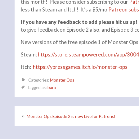
this month! Please consider subscribing to our
Pat
less than Steam and Itch! It’s a $5/mo
Patreon subs
If you have any feedback to add please hit us up!
to give feedback on Episode 2 also, and Episode 3 c
New versions of the free episode 1 of Monster Ops
Steam:
https://store.steampowered.com/app/300
Itch:
https://ypressgames.itch.io/monster-ops
Categories:
Monster Ops
Tagged as:
bara
Post
Monster Ops Episode 2 is now Live for Patrons!
navigation