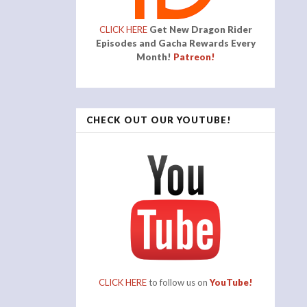
CLICK HERE
Get New Dragon Rider
Episodes and Gacha Rewards Every
Month!
Patreon!
CHECK OUT OUR YOUTUBE!
CLICK HERE
to follow us on
YouTube!