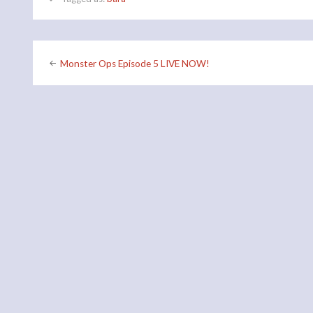
Post
Monster Ops Episode 5 LIVE NOW!
navigation