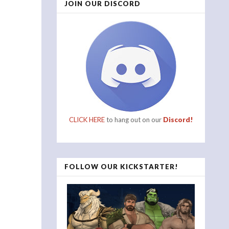
JOIN OUR DISCORD
CLICK HERE
to hang out on our
Discord!
FOLLOW OUR KICKSTARTER!