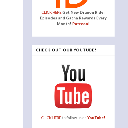
CLICK HERE
Get New Dragon Rider
Episodes and Gacha Rewards Every
Month!
Patreon!
CHECK OUT OUR YOUTUBE!
CLICK HERE
to follow us on
YouTube!