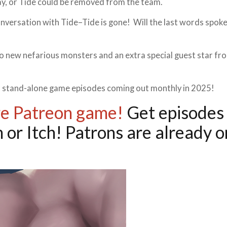
y, or Tide could be removed from the team.
conversation with Tide–Tide is gone! Will the last words spok
o new nefarious monsters and an extra special guest star fr
our stand-alone game episodes coming out monthly in 2025!
re Patreon game!
Get episodes 
 or Itch! Patrons are already o