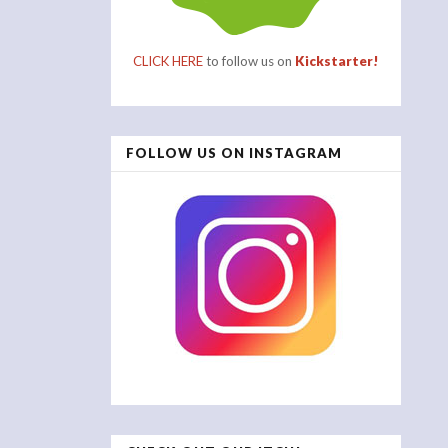
CLICK HERE
to follow us on
Kickstarter!
FOLLOW US ON INSTAGRAM