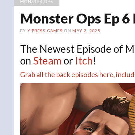
MONSTER OPS
Monster Ops Ep 6
BY
Y PRESS GAMES
ON
MAY 2, 2025
The Newest Episode of 
on
Steam
or
Itch
!
Grab all the back episodes here, inc