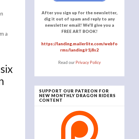
After you sign up for the newsletter,
en
dig it out of spam and reply to any
newsletter email! We'll give you a
FREE ART BOOK!
om a
https://landing.mailerlite.com/webfo
rms/landing/r1j8s2
Read our
Privacy Policy
six
n
SUPPORT OUR PATREON FOR
NEW MONTHLY DRAGON RIDERS
CONTENT