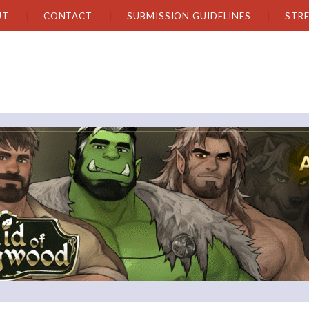
UT
CONTACT
SUBMISSION GUIDELINES
STR