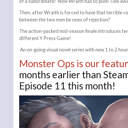
of a subordinate! Now Wraith has to push Tide awa
Then, after Wraith is forced to have that terrible 
between the two men be ones of rejection?
The action-packed mid-season finale introduces tw
different Y Press Game!
An on-going visual novel series with new 1 to 2 h
Monster Ops is our featu
months earlier than Steam
Episode 11 this month!