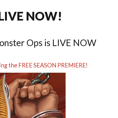
 LIVE NOW!
Monster Ops is LIVE NOW
luding the FREE SEASON PREMIERE!