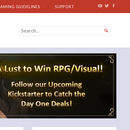
EAMING GUIDELINES
SUPPORT
SEARCH

FOR...