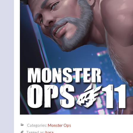
Categories:
Monster Ops
Tagged as:
bara