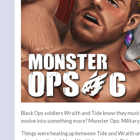
Black Ops soldiers Wraith and Tide know they must c
evolve into something more? Monster Ops: Militar
Things were heating up between Tide and Wraith un