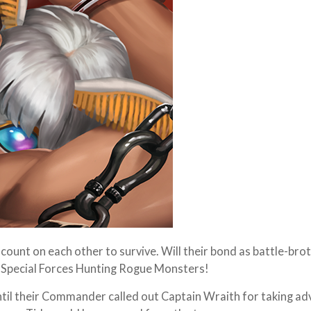
ount on each other to survive. Will their bond as battle-bro
y Special Forces Hunting Rogue Monsters!
til their Commander called out Captain Wraith for taking a