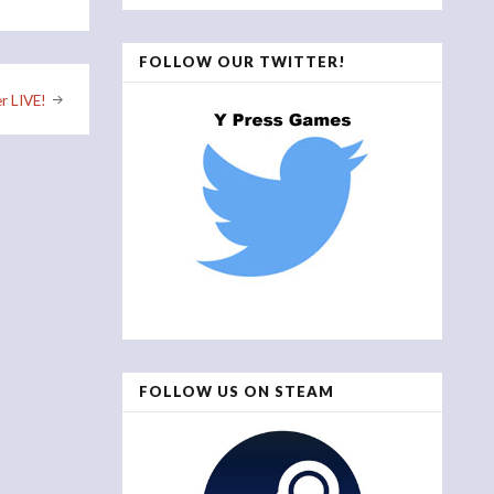
FOLLOW OUR TWITTER!
r LIVE!
FOLLOW US ON STEAM