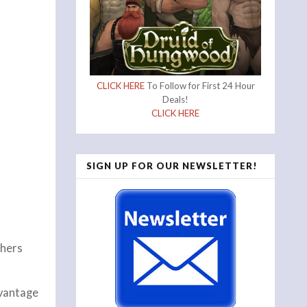
CLICK HERE
To Follow for First 24 Hour
Deals!
CLICK HERE
SIGN UP FOR OUR NEWSLETTER!
thers
dvantage