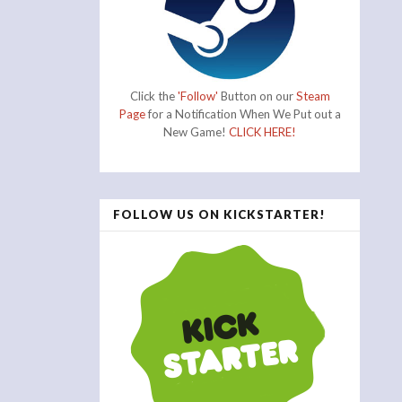
Click the
'Follow'
Button on our
Steam
Page
for a Notification When We Put out a
New Game!
CLICK HERE!
FOLLOW US ON KICKSTARTER!