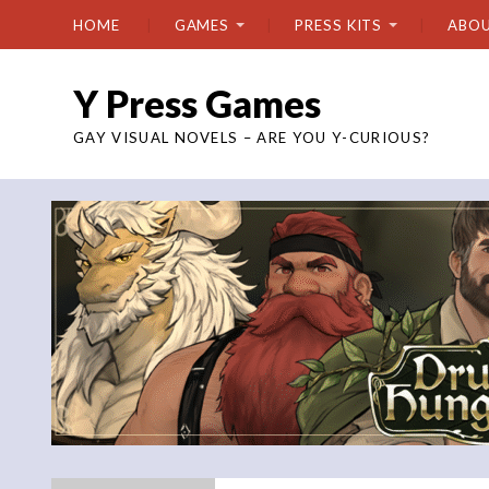
HOME
GAMES
PRESS KITS
ABO
Y Press Games
GAY VISUAL NOVELS – ARE YOU Y-CURIOUS?