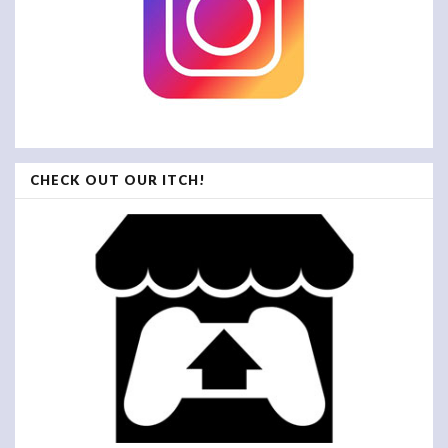
CHECK OUT OUR ITCH!