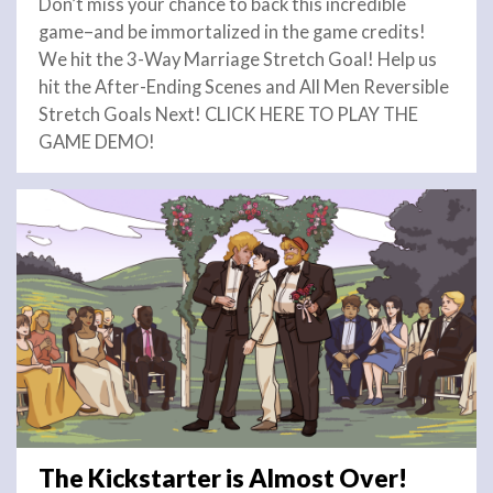
Don’t miss your chance to back this incredible
game–and be immortalized in the game credits!
We hit the 3-Way Marriage Stretch Goal! Help us
hit the After-Ending Scenes and All Men Reversible
Stretch Goals Next! CLICK HERE TO PLAY THE
GAME DEMO!
The Kickstarter is Almost Over!