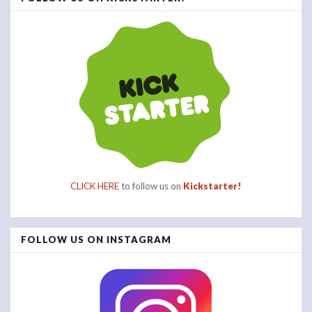
CLICK HERE
to follow us on
Kickstarter!
FOLLOW US ON INSTAGRAM