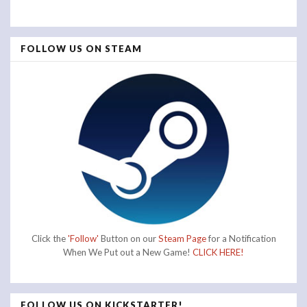
FOLLOW US ON STEAM
Click the
'Follow'
Button on our
Steam Page
for a Notification
When We Put out a New Game!
CLICK HERE!
FOLLOW US ON KICKSTARTER!