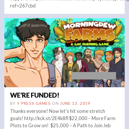
ref=267cbd
WE’RE FUNDED!
BY
Y PRESS GAMES
ON
JUNE 13, 2019
Thanks everyone! Now let’s hit some stretch
goals! http://kck.st/2E4k8fl $22,000 – More Farm
Plots to Grow on! $25,000 – A Path to Join Jeb