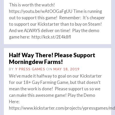
This is worth the watch!
https://youtu.be/wAtOOGaFgUU Time is running
out to support this game! Remember: It’s cheaper
to support our Kickstarter than to buy on Steam!
And we ALWAYS deliver on time! Play the demo
game here: http://kck.st/2E4k8fl
Half Way There! Please Support
Morningdew Farms!
BY
Y PRESS GAMES
ON
MAY 18, 2019
We’ve made it halfway to goal on our Kickstarter
for our 18+ Gay Farming Game, but that doesn’t
mean the work is done! Please support us so we
can make this awesome game! Play the Demo
Here:
https://www.kickstarter.com/projects/ypressgames/md