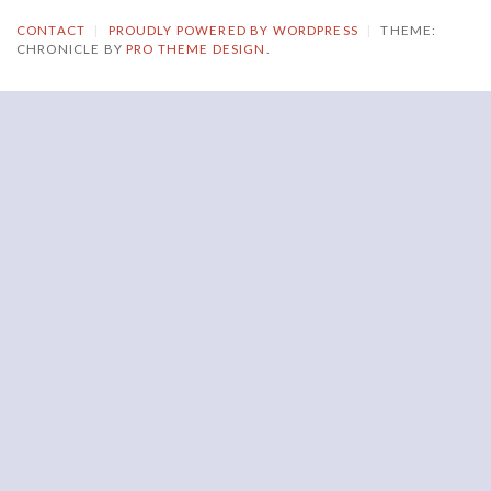
CONTACT
|
PROUDLY POWERED BY WORDPRESS
|
THEME:
CHRONICLE BY
PRO THEME DESIGN
.