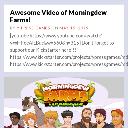
Awesome Video of Morningdew
Farms!
BY
Y PRESS GAMES
ON
MAY 15, 2019
[youtube https://www.youtube.com/watch?
v=xHPeeAIEBuc&w=560&h=315] Don’t forget to
support our Kickstarter here!!!
https://www.kickstarter.com/projects/ypressgames/md
https://www.kickstarter.com/projects/ypressgames/md