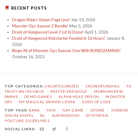
RECENT POSTS
Dragon Riders Steam Page Live!
July 10, 2026
Monster Ops Season 2 Bundle!
May 5, 2026
Druid of Hungwood Level 2 (of 6) Done!
April 1, 2026
Druid of Hungwood Kickstarter Funded in 16 Hours!
January 8,
2026
Binge All of Monster Ops Season One With BUNDLEMANIA!
October 16, 2025
TOP CATEGORIES:
UNCATEGORIZED
/
CROWDFUNDING
/
TO
TRUST AN INCUBUS
/
MISTER VERSATILE
/
MORNINGDEW
FARMS
/
DEMO GAMES
/
ALPHA HOLE PRISON
/
MONSTER
OPS
/
MY MAGICAL DEMON LOVER
/
GODS OF LOVE
TOP TAGS:
BARA
/
YAOI
/
GAY GAME
/
OTOME
/
HORROR
/
VISUAL NOVEL
/
BL
/
SUBMISSIONS
/
DYSTOPIAN
/
YOUTUBE GUIDELINES
SOCIAL LINKS:
YOUTUBE
TWITTER
FACEBOOK