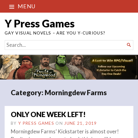
MENU
Y Press Games
GAY VISUAL NOVELS – ARE YOU Y-CURIOUS?
SEARCH

FOR...
Category:
Morningdew Farms
ONLY ONE WEEK LEFT!
BY
Y PRESS GAMES
ON
JUNE 21, 2019
Morningdew Farms’ Kickstarter is almost over!