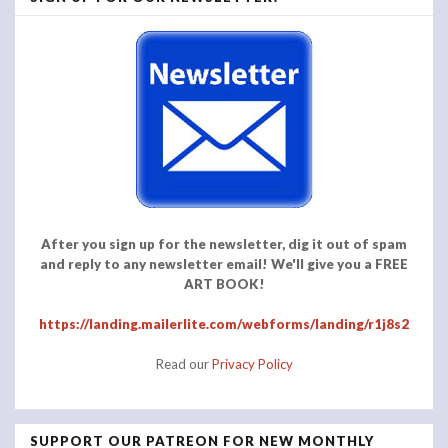
After you sign up for the newsletter, dig it out of spam
and reply to any newsletter email! We'll give you a FREE
ART BOOK!
https://landing.mailerlite.com/webforms/landing/r1j8s2
Read our
Privacy Policy
SUPPORT OUR PATREON FOR NEW MONTHLY