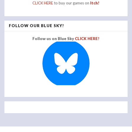
CLICK HERE
to buy our games on
Itch!
FOLLOW OUR BLUE SKY!
Follow us on Blue Sky
CLICK HERE!