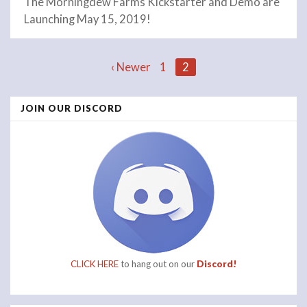
The Morningdew Farms Kickstarter and Demo are
Launching May 15, 2019!
Posts
‹ Newer
1
2
JOIN OUR DISCORD
navigation
CLICK HERE
to hang out on our
Discord!