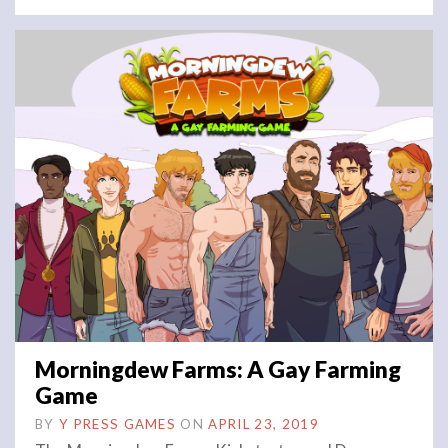
Morningdew Farms: A Gay Farming
Game
BY
Y PRESS GAMES
ON
APRIL 23, 2019