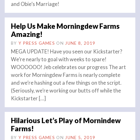
and Obie’s Marriage!
Help Us Make Morningdew Farms
Amazing!
BY
Y PRESS GAMES
ON
JUNE 8, 2019
MEGA UPDATE! Have you seen our Kickstarter?
We’re nearly to goal with weeks to spare!
WOOOOOO! Jeb celebrates our progress The art
work for Morningdew Farms is nearly complete
and we’re hashing out a few things on the script.
(Seriously, we’re working our butts off while the
Kickstarter […]
Hilarious Let’s Play of Mornindew
Farms!
BY
Y PRESS GAMES
ON
JUNE 5, 2019