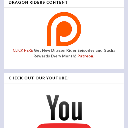
DRAGON RIDERS CONTENT
CLICK HERE
Get New Dragon Rider Episodes and Gacha
Rewards Every Month!
Patreon!
CHECK OUT OUR YOUTUBE!