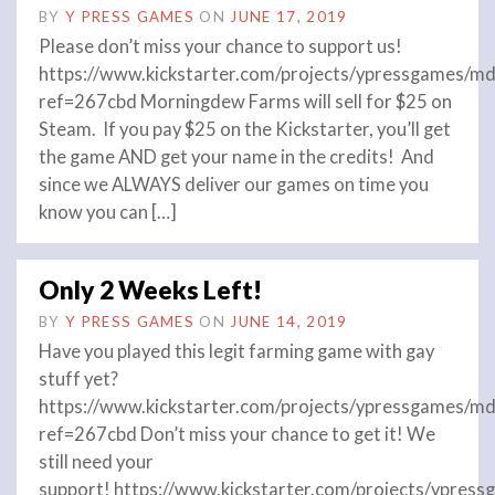
BY
Y PRESS GAMES
ON
JUNE 17, 2019
Please don’t miss your chance to support us!
https://www.kickstarter.com/projects/ypressgames/md
ref=267cbd Morningdew Farms will sell for $25 on
Steam. If you pay $25 on the Kickstarter, you’ll get
the game AND get your name in the credits! And
since we ALWAYS deliver our games on time you
know you can […]
Only 2 Weeks Left!
BY
Y PRESS GAMES
ON
JUNE 14, 2019
Have you played this legit farming game with gay
stuff yet?
https://www.kickstarter.com/projects/ypressgames/md
ref=267cbd Don’t miss your chance to get it! We
still need your
support! https://www.kickstarter.com/projects/ypres