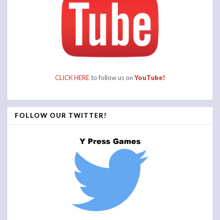
CLICK HERE
to follow us on
YouTube!
FOLLOW OUR TWITTER!