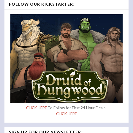
FOLLOW OUR KICKSTARTER!
CLICK HERE
To Follow for First 24 Hour Deals!
CLICK HERE
SIGN UP FOR OUR NEWSLETTER!