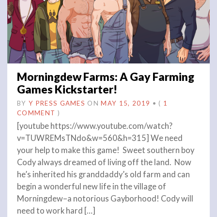
Morningdew Farms: A Gay Farming
Games Kickstarter!
BY
Y PRESS GAMES
ON
MAY 15, 2019
•
(
1
COMMENT
)
[youtube https://www.youtube.com/watch?
v=TUWREMsTNdo&w=560&h=315] We need
your help to make this game! Sweet southern boy
Cody always dreamed of living off the land. Now
he’s inherited his granddaddy’s old farm and can
begin a wonderful new life in the village of
Morningdew–a notorious Gayborhood! Cody will
need to work hard […]