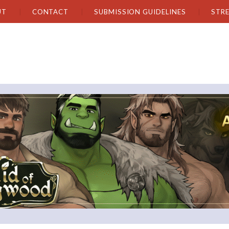
UT
CONTACT
SUBMISSION GUIDELINES
STR