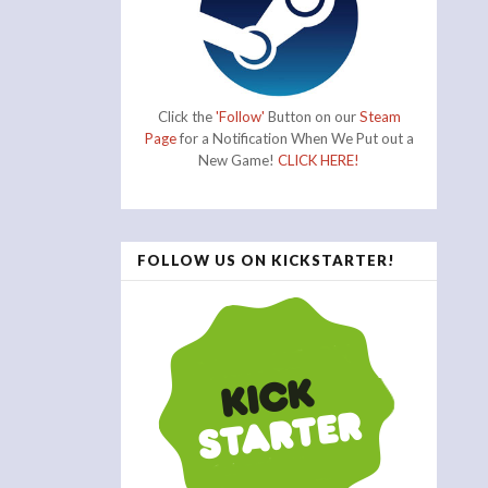
Click the
'Follow'
Button on our
Steam
Page
for a Notification When We Put out a
New Game!
CLICK HERE!
FOLLOW US ON KICKSTARTER!