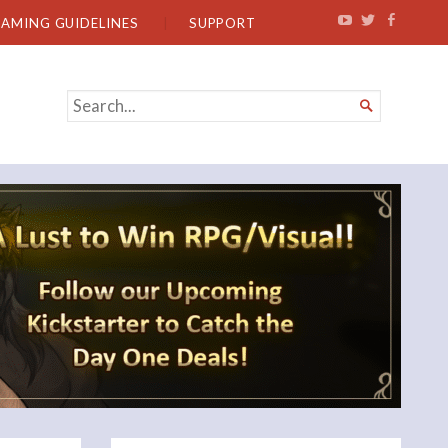
EAMING GUIDELINES
SUPPORT
SEARCH

FOR...