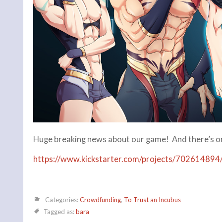
Huge breaking news about our game! And there’s only
https://www.kickstarter.com/projects/702614894/
Categories:
Crowdfunding
,
To Trust an Incubus
Tagged as:
bara