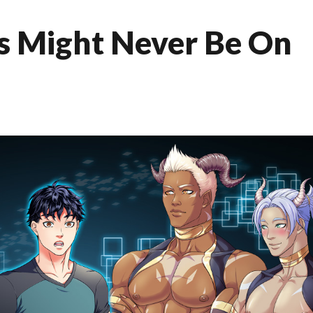
us Might Never Be On