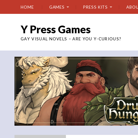
HOME
GAMES
PRESS KITS
ABO
Y Press Games
GAY VISUAL NOVELS – ARE YOU Y-CURIOUS?