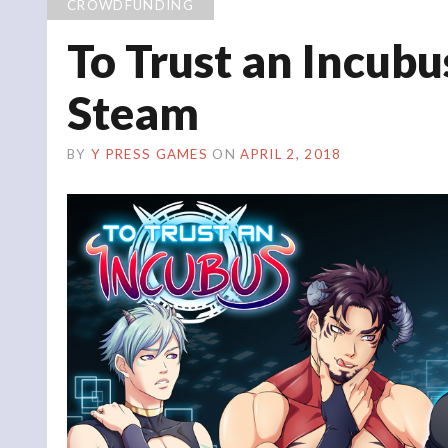
CROWDFUNDING
To Trust an Incub
Steam
BY
Y PRESS GAMES
ON
APRIL 2, 2018