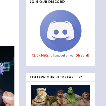
JOIN OUR DISCORD
CLICK HERE
to hang out on our
Discord!
FOLLOW OUR KICKSTARTER!