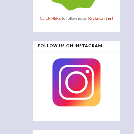
CLICK HERE
to follow us on
Kickstarter!
FOLLOW US ON INSTAGRAM