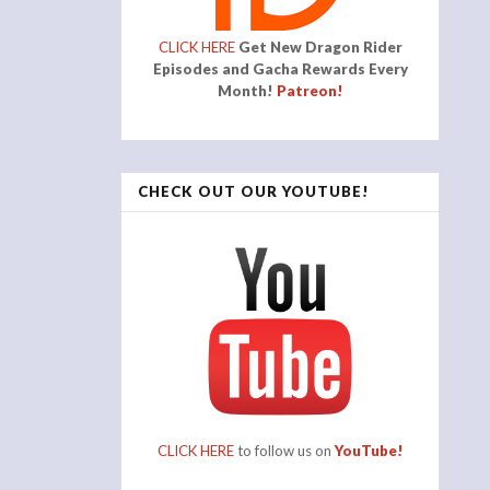
CLICK HERE
Get New Dragon Rider
Episodes and Gacha Rewards Every
Month!
Patreon!
CHECK OUT OUR YOUTUBE!
CLICK HERE
to follow us on
YouTube!