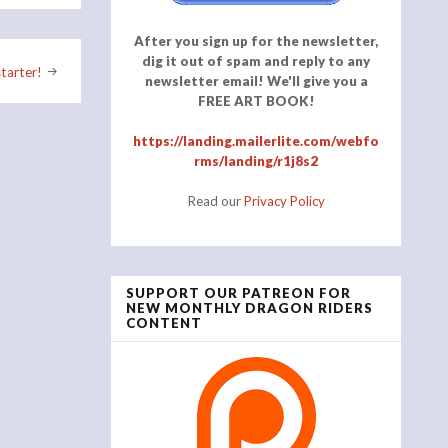
After you sign up for the newsletter,
dig it out of spam and reply to any
tarter!
newsletter email! We'll give you a
FREE ART BOOK!
https://landing.mailerlite.com/webfo
rms/landing/r1j8s2
Read our
Privacy Policy
SUPPORT OUR PATREON FOR
NEW MONTHLY DRAGON RIDERS
CONTENT