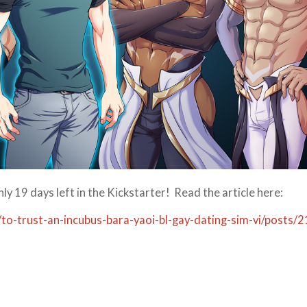
 19 days left in the Kickstarter! Read the article here:
to-trust-an-incubus-bara-yaoi-bl-gay-dating-sim-vi/posts