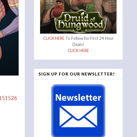
CLICK HERE
To Follow for First 24 Hour
Deals!
CLICK HERE
SIGN UP FOR OUR NEWSLETTER!
/2151526