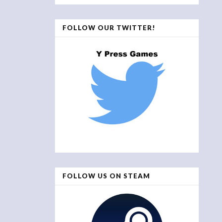
FOLLOW OUR TWITTER!
FOLLOW US ON STEAM