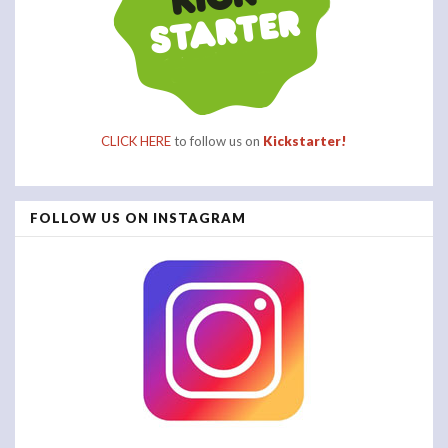
CLICK HERE
to follow us on
Kickstarter!
FOLLOW US ON INSTAGRAM