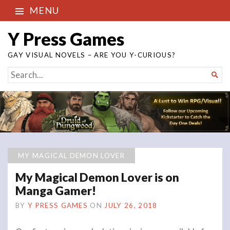
MENU
Y Press Games
GAY VISUAL NOVELS – ARE YOU Y-CURIOUS?
SEARCH

FOR...
MY MAGICAL DEMON LOVER
My Magical Demon Lover is on
Manga Gamer!
BY
Y PRESS GAMES
ON
JULY 26, 2018