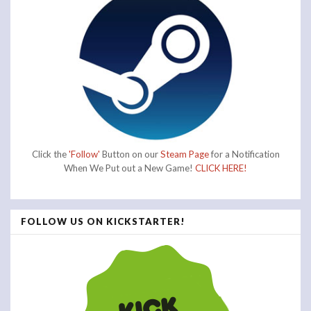
Click the
'Follow'
Button on our
Steam Page
for a Notification
When We Put out a New Game!
CLICK HERE!
FOLLOW US ON KICKSTARTER!