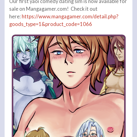
Our first yaoi comedy dating sim is now available for
sale on Mangagamer.com! Check it out
here:
https://www.mangagamer.com/detail.php?
goods_type=1&product_code=1066