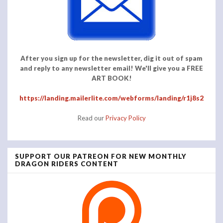
After you sign up for the newsletter, dig it out of spam
and reply to any newsletter email! We'll give you a FREE
ART BOOK!
https://landing.mailerlite.com/webforms/landing/r1j8s2
Read our
Privacy Policy
SUPPORT OUR PATREON FOR NEW MONTHLY
DRAGON RIDERS CONTENT