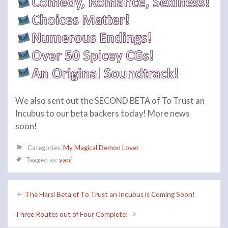
We also sent out the SECOND BETA of To Trust an
Incubus to our beta backers today! More news
soon!
Categories:
My Magical Demon Lover
Tagged as:
yaoi
Post
The Harsi Beta of To Trust an Incubus is Coming Soon!
navigation
Three Routes out of Four Complete!