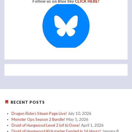
Follow us on Blue Sky
CLICK HERE!
RECENT POSTS
Dragon Riders Steam Page Live!
July 10, 2026
Monster Ops Season 2 Bundle!
May 5, 2026
Druid of Hungwood Level 2 (of 6) Done!
April 1, 2026
Druid of Hungwood Kickstarter Funded in 16 Hours!
January 8,