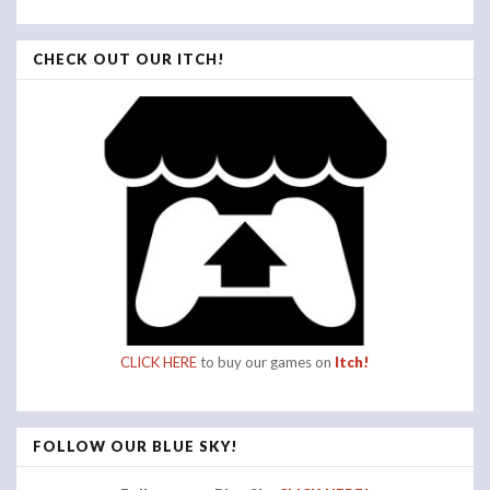
CHECK OUT OUR ITCH!
CLICK HERE
to buy our games on
Itch!
FOLLOW OUR BLUE SKY!