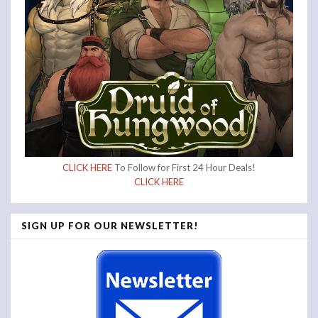
CLICK HERE
To Follow for First 24 Hour Deals!
CLICK HERE
SIGN UP FOR OUR NEWSLETTER!