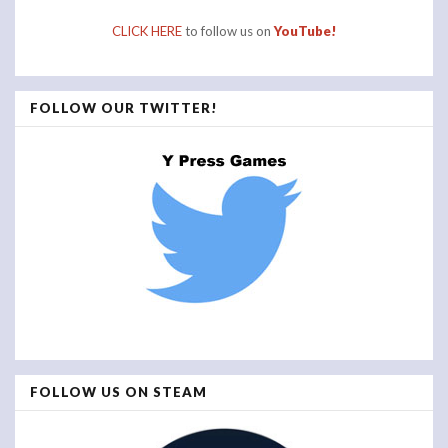
CLICK HERE
to follow us on
YouTube!
FOLLOW OUR TWITTER!
FOLLOW US ON STEAM