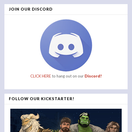
JOIN OUR DISCORD
CLICK HERE
to hang out on our
Discord!
FOLLOW OUR KICKSTARTER!