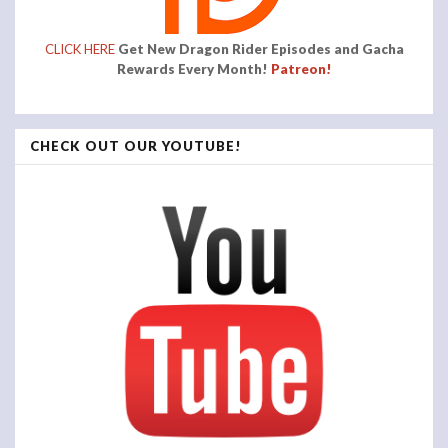
CLICK HERE
Get New Dragon Rider Episodes and Gacha
Rewards Every Month!
Patreon!
CHECK OUT OUR YOUTUBE!