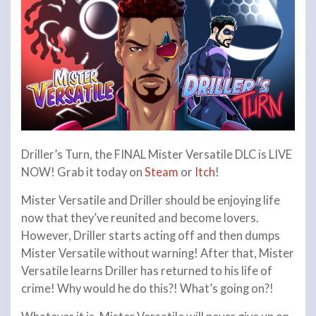
Driller’s Turn, the FINAL Mister Versatile DLC is LIVE
NOW! Grab it today on
Steam
or
Itch
!
Mister Versatile and Driller should be enjoying life
now that they’ve reunited and become lovers.
However, Driller starts acting off and then dumps
Mister Versatile without warning! After that, Mister
Versatile learns Driller has returned to his life of
crime! Why would he do this?! What’s going on?!