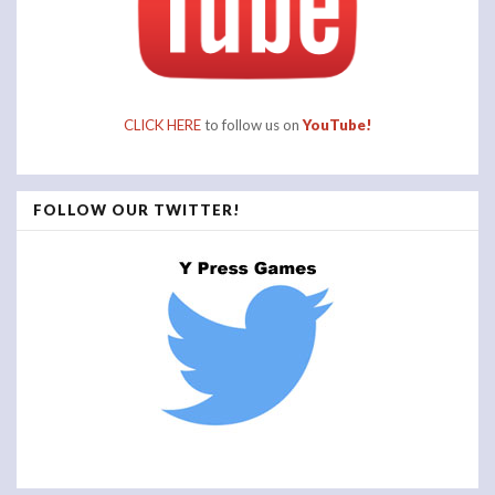
CLICK HERE
to follow us on
YouTube!
FOLLOW OUR TWITTER!