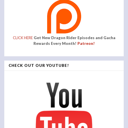
CLICK HERE
Get New Dragon Rider Episodes and Gacha
Rewards Every Month!
Patreon!
CHECK OUT OUR YOUTUBE!