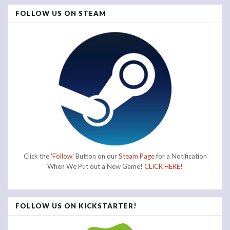
FOLLOW US ON STEAM
Click the
'Follow'
Button on our
Steam Page
for a Notification
When We Put out a New Game!
CLICK HERE!
FOLLOW US ON KICKSTARTER!