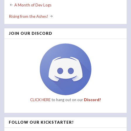
Post
A Month of Dev Logs
navigation
Rising from the Ashes!
JOIN OUR DISCORD
CLICK HERE
to hang out on our
Discord!
FOLLOW OUR KICKSTARTER!