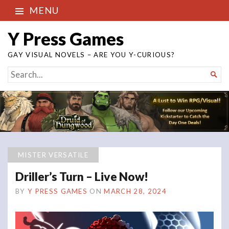
MENU
Y Press Games
GAY VISUAL NOVELS – ARE YOU Y-CURIOUS?
SEARCH

FOR...
MISTER VERSATILE
Driller’s Turn – Live Now!
BY
Y PRESS GAMES
ON
MARCH 28, 2024