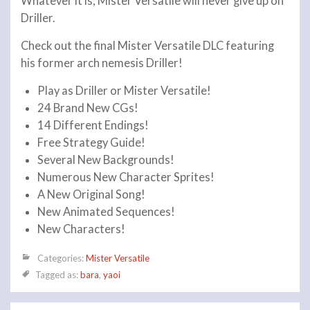
Whatever it is, Mister Versatile will never give up on
Driller.
Check out the final Mister Versatile DLC featuring
his former arch nemesis Driller!
Play as Driller or Mister Versatile!
24 Brand New CGs!
14 Different Endings!
Free Strategy Guide!
Several New Backgrounds!
Numerous New Character Sprites!
A New Original Song!
New Animated Sequences!
New Characters!
Categories:
Mister Versatile
Tagged as:
bara
,
yaoi