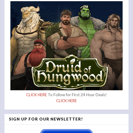
CLICK HERE
To Follow for First 24 Hour Deals!
CLICK HERE
SIGN UP FOR OUR NEWSLETTER!