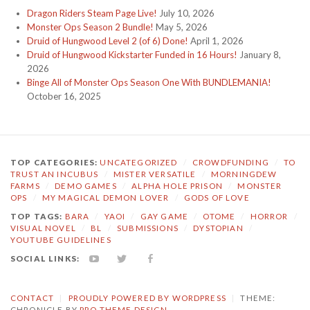
Dragon Riders Steam Page Live!
July 10, 2026
Monster Ops Season 2 Bundle!
May 5, 2026
Druid of Hungwood Level 2 (of 6) Done!
April 1, 2026
Druid of Hungwood Kickstarter Funded in 16 Hours!
January 8,
2026
Binge All of Monster Ops Season One With BUNDLEMANIA!
October 16, 2025
TOP CATEGORIES:
UNCATEGORIZED
/
CROWDFUNDING
/
TO
TRUST AN INCUBUS
/
MISTER VERSATILE
/
MORNINGDEW
FARMS
/
DEMO GAMES
/
ALPHA HOLE PRISON
/
MONSTER
OPS
/
MY MAGICAL DEMON LOVER
/
GODS OF LOVE
TOP TAGS:
BARA
/
YAOI
/
GAY GAME
/
OTOME
/
HORROR
/
VISUAL NOVEL
/
BL
/
SUBMISSIONS
/
DYSTOPIAN
/
YOUTUBE GUIDELINES
SOCIAL LINKS:
YOUTUBE
TWITTER
FACEBOOK
CONTACT
|
PROUDLY POWERED BY WORDPRESS
|
THEME:
CHRONICLE BY
PRO THEME DESIGN
.