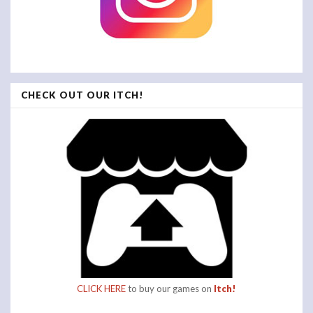
CHECK OUT OUR ITCH!
CLICK HERE
to buy our games on
Itch!