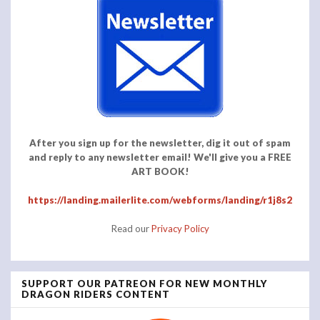
After you sign up for the newsletter, dig it out of spam
and reply to any newsletter email! We'll give you a FREE
ART BOOK!
https://landing.mailerlite.com/webforms/landing/r1j8s2
Read our
Privacy Policy
SUPPORT OUR PATREON FOR NEW MONTHLY
DRAGON RIDERS CONTENT