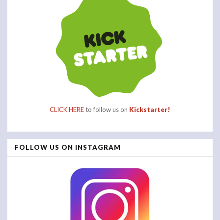
CLICK HERE
to follow us on
Kickstarter!
FOLLOW US ON INSTAGRAM