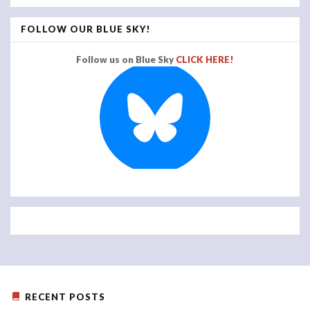
FOLLOW OUR BLUE SKY!
Follow us on Blue Sky
CLICK HERE!
RECENT POSTS