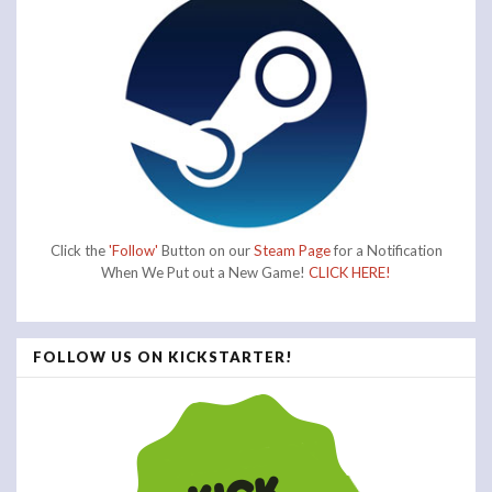
Click the
'Follow'
Button on our
Steam Page
for a Notification
When We Put out a New Game!
CLICK HERE!
FOLLOW US ON KICKSTARTER!