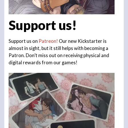
Support us!
Support us on
Patreon!
Our new Kickstarter is
almost in sight, but it still helps with becoming a
Patron. Don’t miss out on receiving physical and
digital rewards from our games!