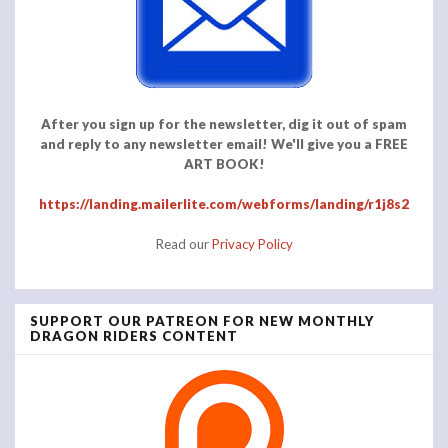
After you sign up for the newsletter, dig it out of spam
and reply to any newsletter email! We'll give you a FREE
ART BOOK!
https://landing.mailerlite.com/webforms/landing/r1j8s2
Read our
Privacy Policy
SUPPORT OUR PATREON FOR NEW MONTHLY
DRAGON RIDERS CONTENT