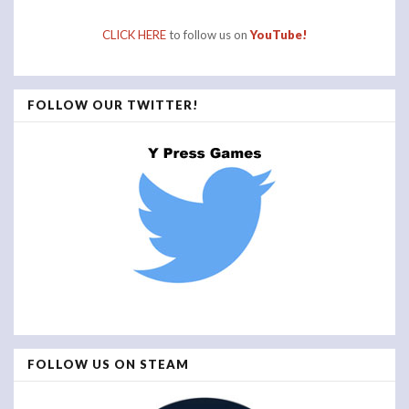
CLICK HERE
to follow us on
YouTube!
FOLLOW OUR TWITTER!
FOLLOW US ON STEAM