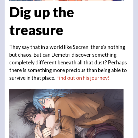
Dig up the
treasure
They say that in a world like Secren, there’s nothing
but chaos. But can Demetri discover something
completely different beneath all that dust? Perhaps
there is something more precious than being able to
survive in that place.
Find out on his journey!