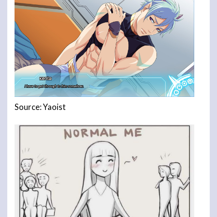
Source: Yaoist