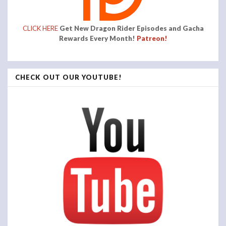
CLICK HERE
Get New Dragon Rider Episodes and Gacha
Rewards Every Month!
Patreon!
CHECK OUT OUR YOUTUBE!