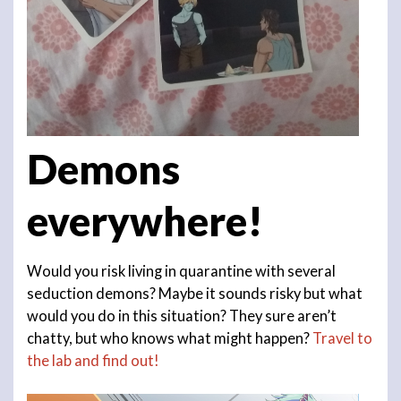
Demons
everywhere!
Would you risk living in quarantine with several
seduction demons? Maybe it sounds risky but what
would you do in this situation? They sure aren’t
chatty, but who knows what might happen?
Travel to
the lab and find out!