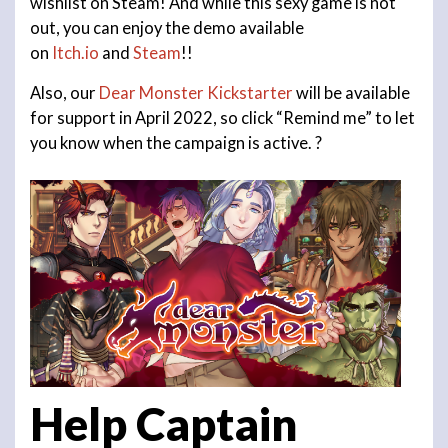
wishlist on Steam! And while this sexy game is not
out, you can enjoy the demo available
on
Itch.io
and
Steam
!!
Also, our
Dear Monster Kickstarter
will be available
for support in April 2022, so click “Remind me” to let
you know when the campaign is active. ?
Help
Captain