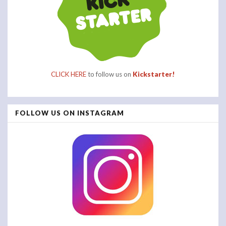
CLICK HERE
to follow us on
Kickstarter!
FOLLOW US ON INSTAGRAM