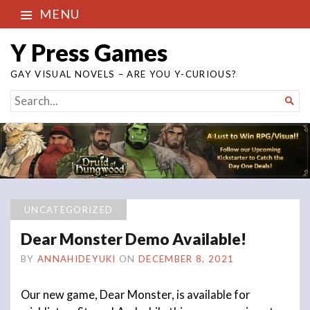
MENU
Y Press Games
GAY VISUAL NOVELS – ARE YOU Y-CURIOUS?
SEARCH

FOR...
UNCATEGORIZED
Dear Monster Demo Available!
BY
ANNAHIDEYUKI
ON
DECEMBER 8, 2021
Our new game, Dear Monster, is available for