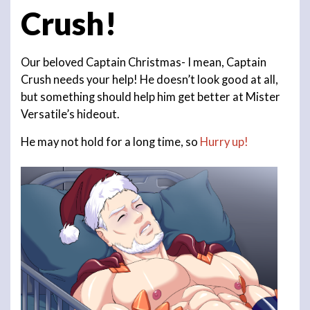
Crush!
Our beloved Captain Christmas- I mean, Captain
Crush needs your help! He doesn’t look good at all,
but something should help him get better at Mister
Versatile’s hideout.
He may not hold for a long time, so
Hurry up!