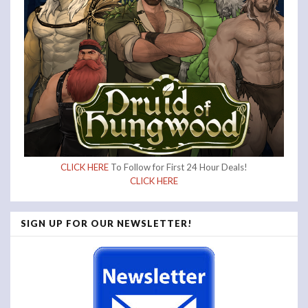
CLICK HERE
To Follow for First 24 Hour Deals!
CLICK HERE
SIGN UP FOR OUR NEWSLETTER!