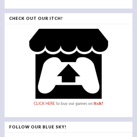
CHECK OUT OUR ITCH!
CLICK HERE
to buy our games on
Itch!
FOLLOW OUR BLUE SKY!