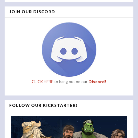
JOIN OUR DISCORD
CLICK HERE
to hang out on our
Discord!
FOLLOW OUR KICKSTARTER!