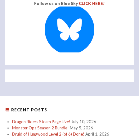
Follow us on Blue Sky
CLICK HERE!
RECENT POSTS
Dragon Riders Steam Page Live!
July 10, 2026
Monster Ops Season 2 Bundle!
May 5, 2026
Druid of Hungwood Level 2 (of 6) Done!
April 1, 2026