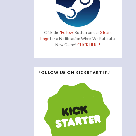
Click the
'Follow'
Button on our
Steam
Page
for a Notification When We Put out a
New Game!
CLICK HERE!
FOLLOW US ON KICKSTARTER!