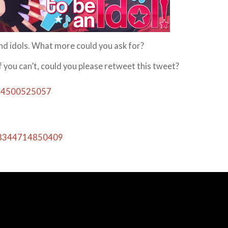
and idols. What more could you ask for?
you can’t, could you please retweet this tweet?
364500525057
018344714850409