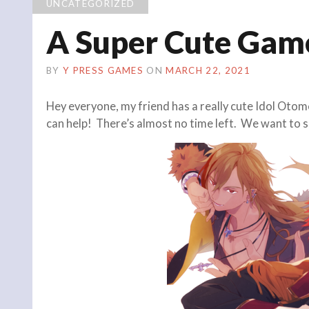
UNCATEGORIZED
A Super Cute Gam
BY
Y PRESS GAMES
ON
MARCH 22, 2021
Hey everyone, my friend has a really cute Idol Otome
can help! There’s almost no time left. We want to