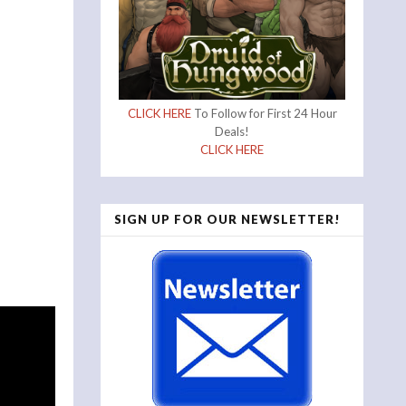
CLICK HERE
To Follow for First 24 Hour
Deals!
CLICK HERE
SIGN UP FOR OUR NEWSLETTER!