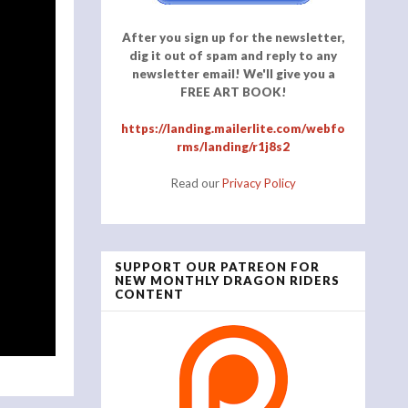
After you sign up for the newsletter,
dig it out of spam and reply to any
newsletter email! We'll give you a
FREE ART BOOK!
https://landing.mailerlite.com/webfo
rms/landing/r1j8s2
Read our
Privacy Policy
SUPPORT OUR PATREON FOR
NEW MONTHLY DRAGON RIDERS
CONTENT