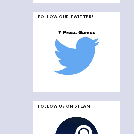
FOLLOW OUR TWITTER!
FOLLOW US ON STEAM