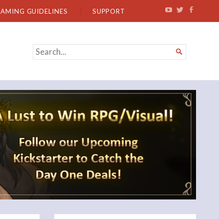
EAMING GUIDELINES
SUPPORT
SEARCH

FOR...