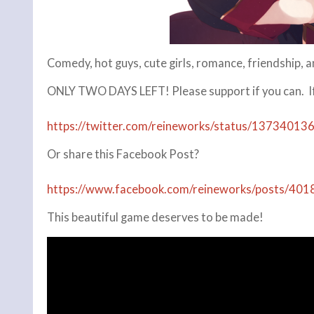
Comedy, hot guys, cute girls, romance, friendship, 
ONLY TWO DAYS LEFT! Please support if you can. If 
https://twitter.com/reineworks/status/1373401
Or share this Facebook Post?
https://www.facebook.com/reineworks/posts/4
This beautiful game deserves to be made!