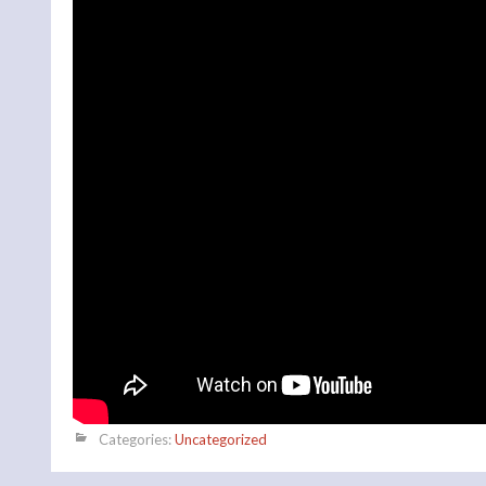
Categories:
Uncategorized