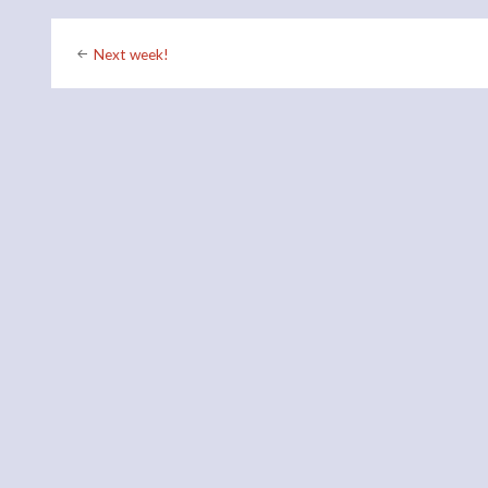
Post
Next week!
navigation