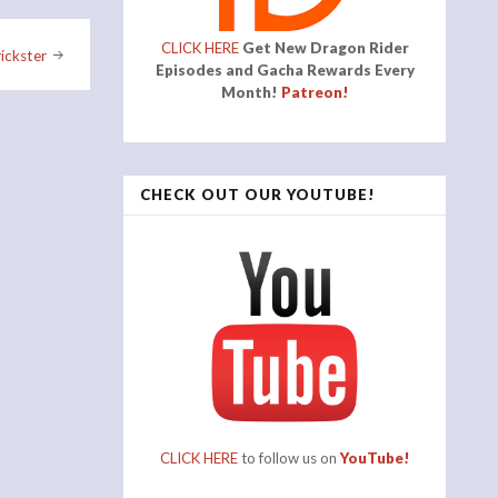
CLICK HERE
Get New Dragon Rider
ickster
Episodes and Gacha Rewards Every
Month!
Patreon!
CHECK OUT OUR YOUTUBE!
CLICK HERE
to follow us on
YouTube!