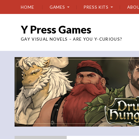
HOME
GAMES
PRESS KITS
ABO
Y Press Games
GAY VISUAL NOVELS – ARE YOU Y-CURIOUS?