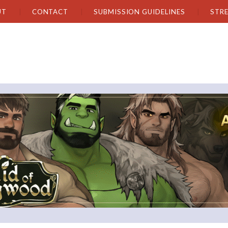
UT
CONTACT
SUBMISSION GUIDELINES
STR