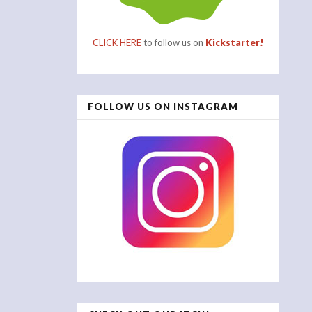
CLICK HERE
to follow us on
Kickstarter!
FOLLOW US ON INSTAGRAM