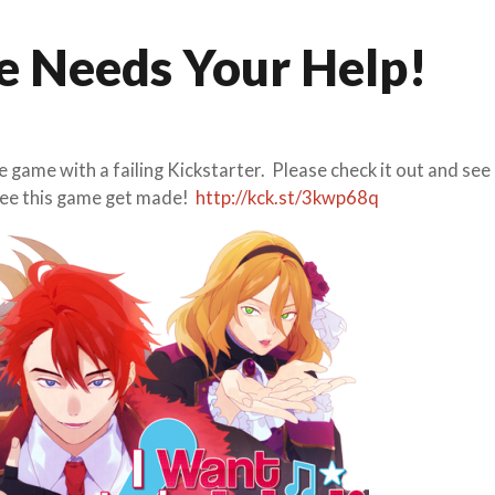
e Needs Your Help!
 game with a failing Kickstarter. Please check it out and see 
 see this game get made!
http://kck.st/3kwp68q