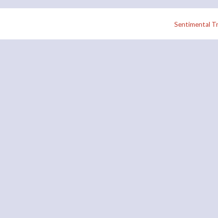
Sentimental Tr