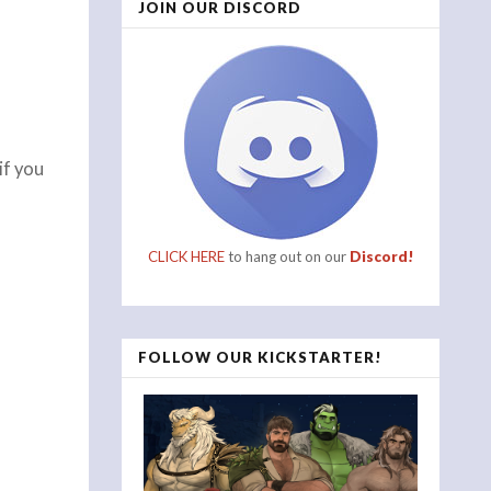
JOIN OUR DISCORD
if you
CLICK HERE
to hang out on our
Discord!
FOLLOW OUR KICKSTARTER!