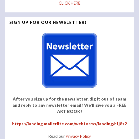
CLICK HERE
SIGN UP FOR OUR NEWSLETTER!
After you sign up for the newsletter, dig it out of spam
and reply to any newsletter email! We'll give you a FREE
ART BOOK!
https://landing.mailerlite.com/webforms/landing/r1j8s2
Read our
Privacy Policy