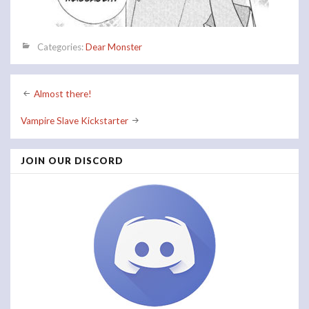
Categories:
Dear Monster
Post
Almost there!
navigation
Vampire Slave Kickstarter
JOIN OUR DISCORD