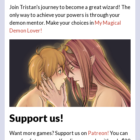
Join Tristan’s journey to become a great wizard! The
only way to achieve your powers is through your
demon mentor. Make your choices in
My Magical
Demon Lover!
Support us!
Want more games? Support us on
Patreon!
You can