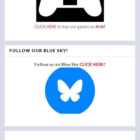
CLICK HERE
to buy our games on
Itch!
FOLLOW OUR BLUE SKY!
Follow us on Blue Sky
CLICK HERE!