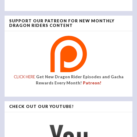
SUPPORT OUR PATREON FOR NEW MONTHLY
DRAGON RIDERS CONTENT
CLICK HERE
Get New Dragon Rider Episodes and Gacha
Rewards Every Month!
Patreon!
CHECK OUT OUR YOUTUBE!