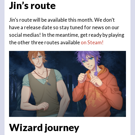
Jin’s route
Jin’s route will be available this month. We don’t
have a release date so stay tuned for news on our
social medias! In the meantime, get ready by playing
the other three routes available
on Steam!
Wizard journey