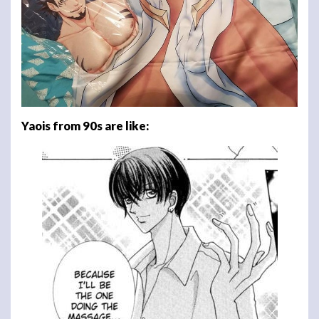
Yaois from 90s are like: