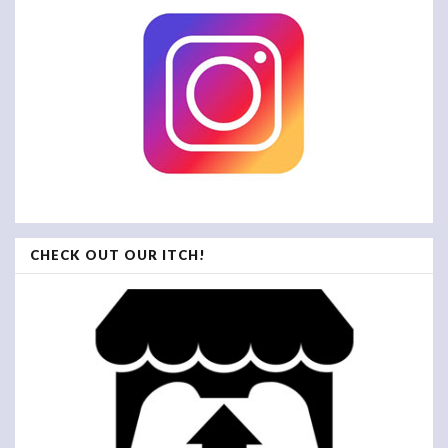
CHECK OUT OUR ITCH!