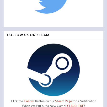
FOLLOW US ON STEAM
Click the
'Follow'
Button on our
Steam Page
for a Notification
When We Put out a New Game!
CLICK HERE!