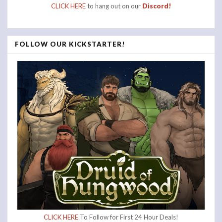
CLICK HERE
to hang out on our
Discord!
FOLLOW OUR KICKSTARTER!
CLICK HERE
To Follow for First 24 Hour Deals!