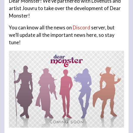
Dear Monster! We’ve partnered with Lovenuts and
artist Jouvru to take over the development of Dear
Monster!
You can know all the news on
Discord
server, but
we’ll update all the important news here, so stay
tune!