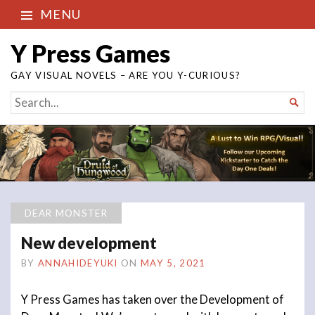
MENU
Y Press Games
GAY VISUAL NOVELS – ARE YOU Y-CURIOUS?
SEARCH

FOR...
DEAR MONSTER
New development
BY
ANNAHIDEYUKI
ON
MAY 5, 2021
Y Press Games has taken over the Development of