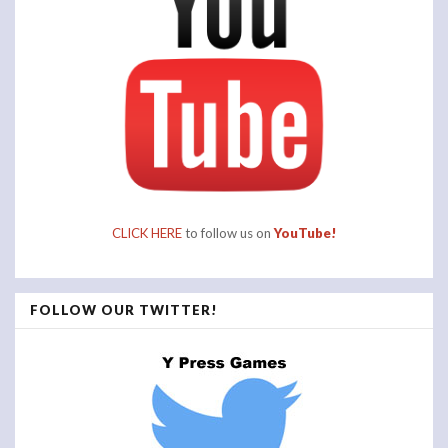
CLICK HERE
to follow us on
YouTube!
FOLLOW OUR TWITTER!