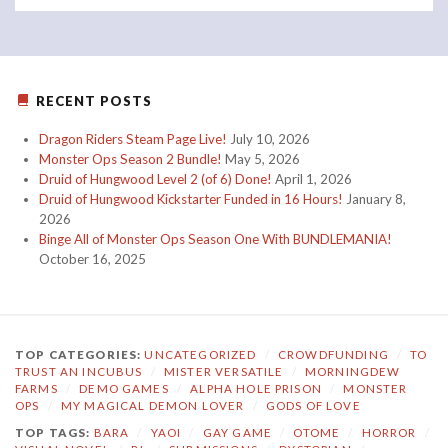
RECENT POSTS
Dragon Riders Steam Page Live!
July 10, 2026
Monster Ops Season 2 Bundle!
May 5, 2026
Druid of Hungwood Level 2 (of 6) Done!
April 1, 2026
Druid of Hungwood Kickstarter Funded in 16 Hours!
January 8,
2026
Binge All of Monster Ops Season One With BUNDLEMANIA!
October 16, 2025
TOP CATEGORIES:
UNCATEGORIZED
/
CROWDFUNDING
/
TO
TRUST AN INCUBUS
/
MISTER VERSATILE
/
MORNINGDEW
FARMS
/
DEMO GAMES
/
ALPHA HOLE PRISON
/
MONSTER
OPS
/
MY MAGICAL DEMON LOVER
/
GODS OF LOVE
TOP TAGS:
BARA
/
YAOI
/
GAY GAME
/
OTOME
/
HORROR
/