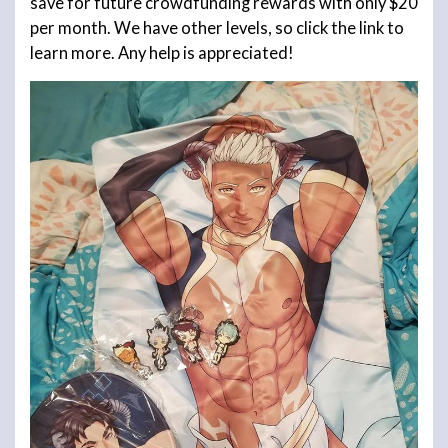
save for future crowdfunding rewards with only $20
per month. We have other levels, so click the link to
learn more. Any help is appreciated!