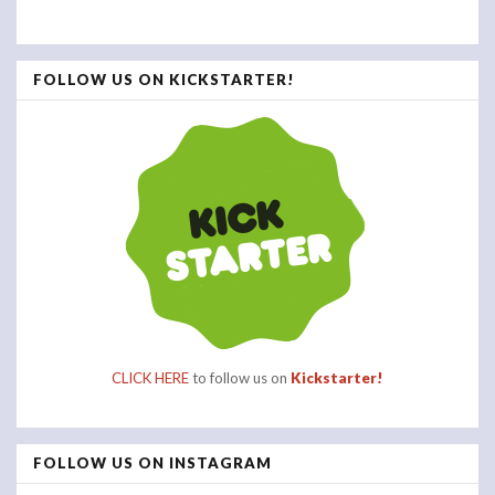
FOLLOW US ON KICKSTARTER!
CLICK HERE
to follow us on
Kickstarter!
FOLLOW US ON INSTAGRAM