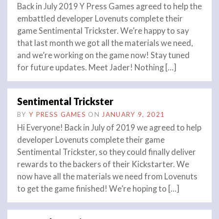
Back in July 2019 Y Press Games agreed to help the
embattled developer Lovenuts complete their
game Sentimental Trickster. We’re happy to say
that last month we got all the materials we need,
and we’re working on the game now! Stay tuned
for future updates. Meet Jader! Nothing […]
Sentimental Trickster
BY
Y PRESS GAMES
ON
JANUARY 9, 2021
Hi Everyone! Back in July of 2019 we agreed to help
developer Lovenuts complete their game
Sentimental Trickster, so they could finally deliver
rewards to the backers of their Kickstarter. We
now have all the materials we need from Lovenuts
to get the game finished! We’re hoping to […]