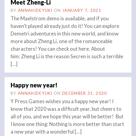
Meet Zheng-Li
BY
ANNAHIDEYUKI
ON
JANUARY 7, 2021
The Maelstrom demo is available, and if you
haven’t played already just do it! You can explore
Demetri adventures in this new world, and know
more about Zheng Li, one of the romanceable
characters! You can check out here. About
him: Zheng Li is the reason Secren is such a terrible
[…]
Happy new year!
BY
ANNAHIDEYUKI
ON
DECEMBER 31, 2020
Y Press Games wishes you a happy new year! I
know that 2020 was a difficult year, but cheers to
all of you, and we hope this year will be better! But
I know one thing: Nothing is more better than start
a new year with a wonderful […]