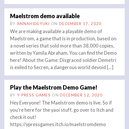
Maelstrom demo available
BY
ANNAHIDEYUKI
ON
DECEMBER 17, 2020
We are making available a playable demo of
Maelstrom, a game that is in production, based on
a novel series that sold more than 38,000 copies,
written by Yamila Abraham. You can find the Demo
here! About the Game: Disgraced soldier Demetri
is exiled to Secren, a dangerous world devoid […]
Play the Maelstrom Demo Game!
BY
Y PRESS GAMES
ON
DECEMBER 12, 2020
Hey Everyone! The Maelstrom demo is live. So if
you’re here for the yaoi stuff, go over to Itch and
check it out!
https://ypressgames.itch.io/maelstromdemo