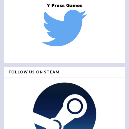
FOLLOW US ON STEAM