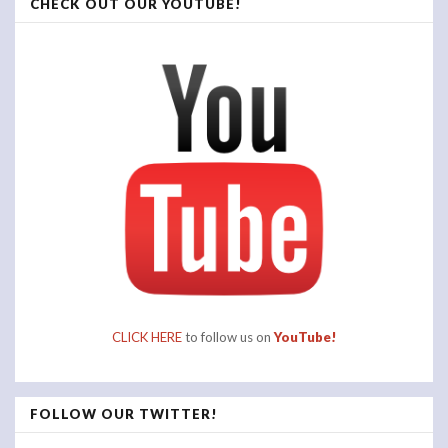
CHECK OUT OUR YOUTUBE!
CLICK HERE
to follow us on
YouTube!
FOLLOW OUR TWITTER!