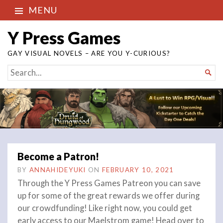
MENU
Y Press Games
GAY VISUAL NOVELS – ARE YOU Y-CURIOUS?
SEARCH

FOR...
Become a Patron!
BY
ANNAHIDEYUKI
ON
FEBRUARY 10, 2021
Through the Y Press Games Patreon you can save
up for some of the great rewards we offer during
our crowdfunding! Like right now, you could get
early access to our Maelstrom game! Head over to