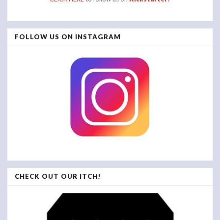
FOLLOW US ON INSTAGRAM
CHECK OUT OUR ITCH!