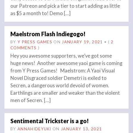
our Patreon and pick a tier to start adding as little
as $5 a month to! Demo […]
Maelstrom Flash Indiegogo!
BY
Y PRESS GAMES
ON
JANUARY 19, 2021
•
(
2
COMMENTS
)
Hey you awesome supporters, we’ve got some
huge news! Another awesome yaoi game is coming
from Y Press Games! Maelstrom: A Yaoi Visual
Novel Disgraced soldier Demetri is exiled to
Secren, a dangerous world devoid of women.
Earthlings are smaller and weaker than the violent
men of Secren. […]
Sentimental Trickster is a go!
BY
ANNAHIDEYUKI
ON
JANUARY 13, 2021