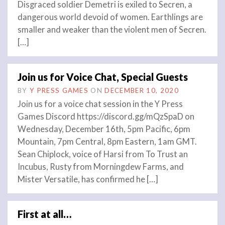
Disgraced soldier Demetri is exiled to Secren, a
dangerous world devoid of women. Earthlings are
smaller and weaker than the violent men of Secren.
[…]
Join us for Voice Chat, Special Guests
BY
Y PRESS GAMES
ON
DECEMBER 10, 2020
Join us for a voice chat session in the Y Press
Games Discord https://discord.gg/mQzSpaD on
Wednesday, December 16th, 5pm Pacific, 6pm
Mountain, 7pm Central, 8pm Eastern, 1am GMT.
Sean Chiplock, voice of Harsi from To Trust an
Incubus, Rusty from Morningdew Farms, and
Mister Versatile, has confirmed he […]
First at all…