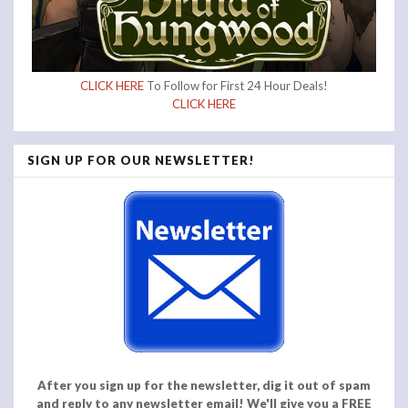
CLICK HERE
To Follow for First 24 Hour Deals!
CLICK HERE
SIGN UP FOR OUR NEWSLETTER!
After you sign up for the newsletter, dig it out of spam
and reply to any newsletter email! We'll give you a FREE