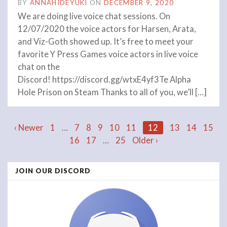
BY
ANNAHIDEYUKI
ON
DECEMBER 9, 2020
We are doing live voice chat sessions. On
12/07/2020 the voice actors for Harsen, Arata,
and Viz-Goth showed up. It’s free to meet your
favorite Y Press Games voice actors in live voice
chat on the
Discord! https://discord.gg/wtxE4yf3Te Alpha
Hole Prison on Steam Thanks to all of you, we’ll […]
Posts
‹ Newer
1
…
7
8
9
10
11
12
13
14
15
16
17
…
25
Older ›
navigation
JOIN OUR DISCORD