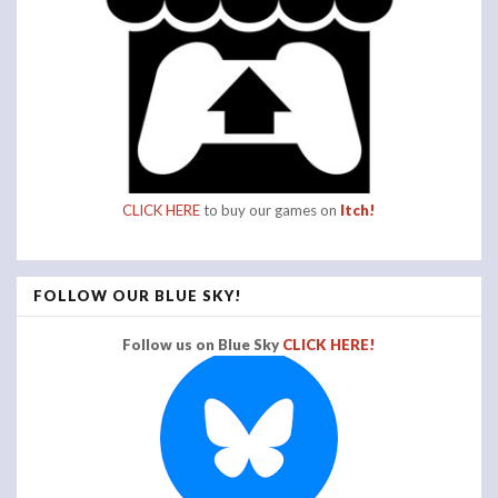
CLICK HERE
to buy our games on
Itch!
FOLLOW OUR BLUE SKY!
Follow us on Blue Sky
CLICK HERE!