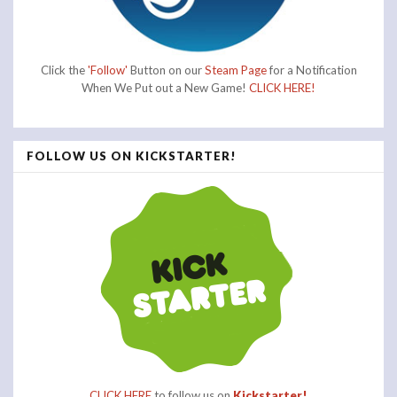
Click the
'Follow'
Button on our
Steam Page
for a Notification
When We Put out a New Game!
CLICK HERE!
FOLLOW US ON KICKSTARTER!
CLICK HERE
to follow us on
Kickstarter!