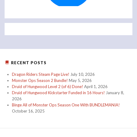
RECENT POSTS
Dragon Riders Steam Page Live!
July 10, 2026
Monster Ops Season 2 Bundle!
May 5, 2026
Druid of Hungwood Level 2 (of 6) Done!
April 1, 2026
Druid of Hungwood Kickstarter Funded in 16 Hours!
January 8,
2026
Binge All of Monster Ops Season One With BUNDLEMANIA!
October 16, 2025