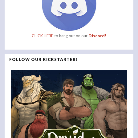
CLICK HERE
to hang out on our
Discord!
FOLLOW OUR KICKSTARTER!