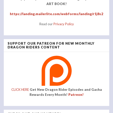
ART BOOK!
https://landing.mailerlite.com/webforms/landing/r1j8s2
Read our
Privacy Policy
SUPPORT OUR PATREON FOR NEW MONTHLY
DRAGON RIDERS CONTENT
CLICK HERE
Get New Dragon Rider Episodes and Gacha
Rewards Every Month!
Patreon!