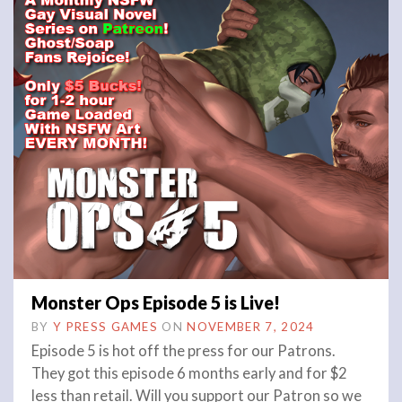
Monster Ops Episode 5 is Live!
BY
Y PRESS GAMES
ON
NOVEMBER 7, 2024
Episode 5 is hot off the press for our Patrons.
They got this episode 6 months early and for $2
less than retail. Will you support our Patron so we