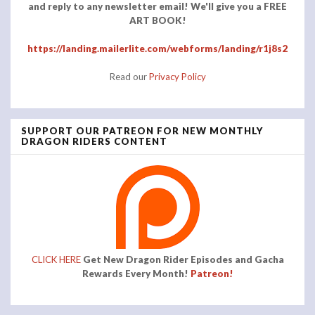
and reply to any newsletter email! We'll give you a FREE
ART BOOK!
https://landing.mailerlite.com/webforms/landing/r1j8s2
Read our
Privacy Policy
SUPPORT OUR PATREON FOR NEW MONTHLY
DRAGON RIDERS CONTENT
CLICK HERE
Get New Dragon Rider Episodes and Gacha
Rewards Every Month!
Patreon!