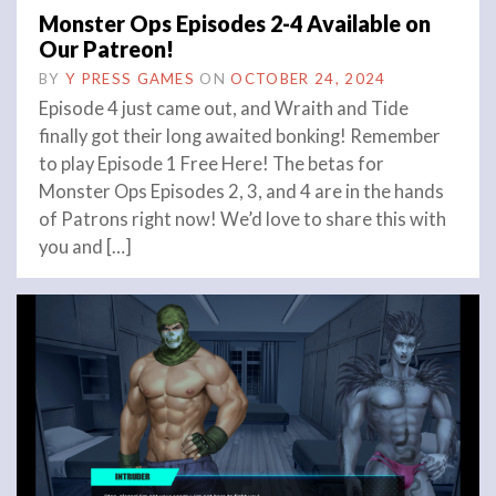
Monster Ops Episodes 2-4 Available on
Our Patreon!
BY
Y PRESS GAMES
ON
OCTOBER 24, 2024
Episode 4 just came out, and Wraith and Tide
finally got their long awaited bonking! Remember
to play Episode 1 Free Here! The betas for
Monster Ops Episodes 2, 3, and 4 are in the hands
of Patrons right now! We’d love to share this with
you and […]