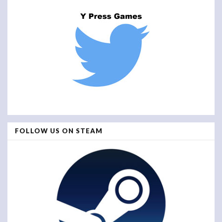
FOLLOW US ON STEAM