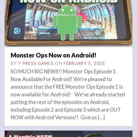
Monster Ops Now on Android!
BY
Y PRESS GAMES
ON
FEBRUARY 5, 2025
SO MUCH BIG NEWS!! Monster Ops Episode 1
Now Available For Android! We’re pleased to
announce that the FREE Monster Ops Episode 1 is
now available for Android! We’ve already started
putting the rest of the episodes on Android,
including Episode 2 and Episode 3 which are OUT
NOW with Android Versions!! Give us […]