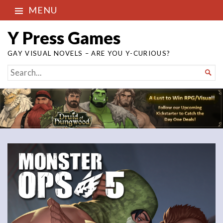
MENU
Y Press Games
GAY VISUAL NOVELS – ARE YOU Y-CURIOUS?
SEARCH

FOR...