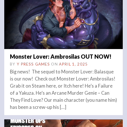
Monster Lover: Ambrosilas OUT NOW!
BY
Y PRESS GAMES
ON
APRIL 1, 2025
Big news! The sequel to Monster Lover: Balasque
is our now! Check out Monster Lover: Ambrosilas!
Grab it on Steam here, or Itch here! He’s a Failure
of a Yakuza. He’s an Arcane Murder Genie – Can
They Find Love? Our main character (you name him)
has been a screw-up his […]