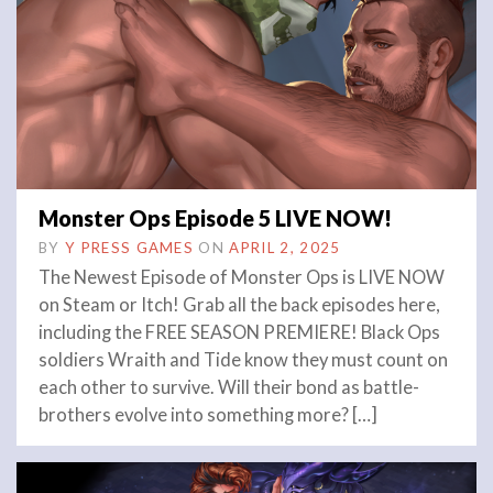
Monster Ops Episode 5 LIVE NOW!
BY
Y PRESS GAMES
ON
APRIL 2, 2025
The Newest Episode of Monster Ops is LIVE NOW
on Steam or Itch! Grab all the back episodes here,
including the FREE SEASON PREMIERE! Black Ops
soldiers Wraith and Tide know they must count on
each other to survive. Will their bond as battle-
brothers evolve into something more? […]