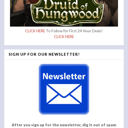
CLICK HERE
To Follow for First 24 Hour Deals!
CLICK HERE
SIGN UP FOR OUR NEWSLETTER!
After you sign up for the newsletter, dig it out of spam