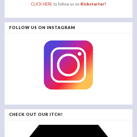
CLICK HERE
to follow us on
Kickstarter!
FOLLOW US ON INSTAGRAM
CHECK OUT OUR ITCH!