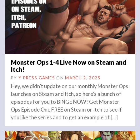
Monster Ops 1-4 Live Now on Steam and
Itch!
BY
Y PRESS GAMES
ON
MARCH 2, 2025
Hey, we didn’t update on our monthly Monster Ops
launches on Steam and Itch, so here’s a bunch of
episodes for you to BINGE NOW! Get Monster
Ops Episode One FREE on Steam or Itch to see if
you like the series and to get an example of […]