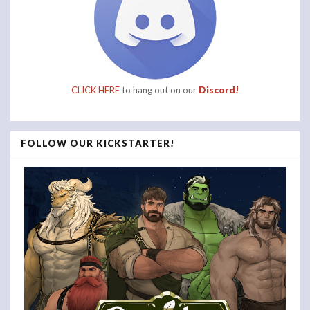
CLICK HERE
to hang out on our
Discord!
FOLLOW OUR KICKSTARTER!