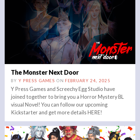
The Monster Next Door
BY
Y PRESS GAMES
ON
FEBRUARY 24, 2025
Y Press Games and Screechy Egg Studio have
joined together to bring you a Horror Mystery BL
visual Novel! You can follow our upcoming
Kickstarter and get more details HERE!