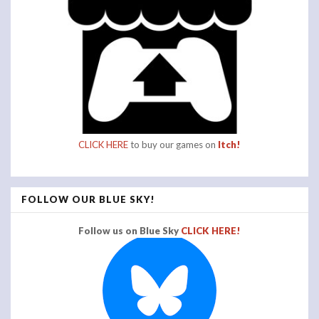
CLICK HERE
to buy our games on
Itch!
FOLLOW OUR BLUE SKY!
Follow us on Blue Sky
CLICK HERE!