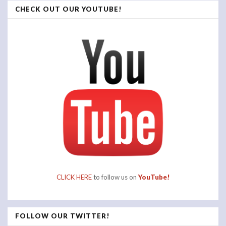
CHECK OUT OUR YOUTUBE!
CLICK HERE
to follow us on
YouTube!
FOLLOW OUR TWITTER!