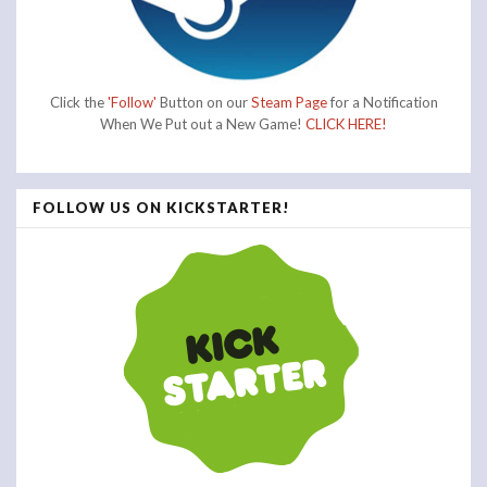
Click the
'Follow'
Button on our
Steam Page
for a Notification
When We Put out a New Game!
CLICK HERE!
FOLLOW US ON KICKSTARTER!