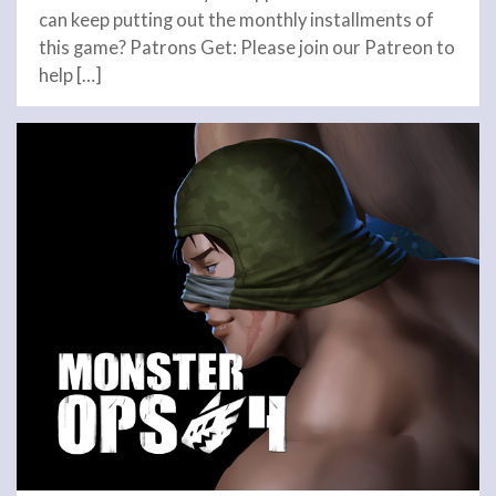
can keep putting out the monthly installments of
this game? Patrons Get: Please join our Patreon to
help […]