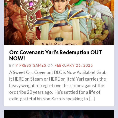
Orc Covenant: Yurl’s Redemption OUT
NOW!
BY
Y PRESS GAMES
ON
FEBRUARY 26, 2025
A Sweet Orc Covenant DLC is Now Available! Grab
it HERE on Steam or HERE on Itch! Yurl carries the
heavy weight of regret over his crime against the
orc tribe 20 years ago. He’s settled for a life of
exile, grateful his son Karn is speaking to […]