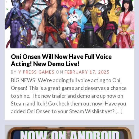
Oni Onsen Will Now Have Full Voice
Acting! New Demo Live!
BY
Y PRESS GAMES
ON
FEBRUARY 17, 2025
BIG NEWS! We’re adding full voice acting to Oni
Onsen! This is a great game and deserves a chance
to shine. The new trailer and demo are up now on
Steam and Itch! Go check them out now! Have you
added Oni Onsen to your Steam Wishlist yet? […]