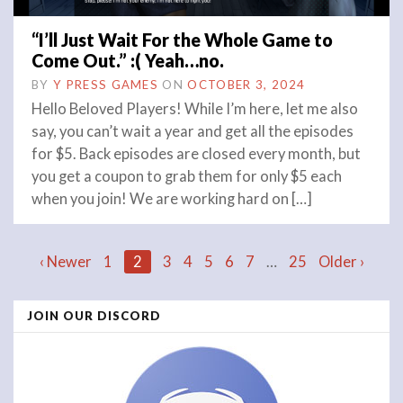
“I’ll Just Wait For the Whole Game to
Come Out.” :( Yeah…no.
BY
Y PRESS GAMES
ON
OCTOBER 3, 2024
Hello Beloved Players! While I’m here, let me also
say, you can’t wait a year and get all the episodes
for $5. Back episodes are closed every month, but
you get a coupon to grab them for only $5 each
when you join! We are working hard on […]
Posts
‹ Newer
1
2
3
4
5
6
7
…
25
Older ›
JOIN OUR DISCORD
navigation