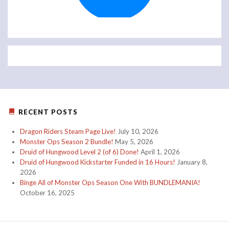
RECENT POSTS
Dragon Riders Steam Page Live!
July 10, 2026
Monster Ops Season 2 Bundle!
May 5, 2026
Druid of Hungwood Level 2 (of 6) Done!
April 1, 2026
Druid of Hungwood Kickstarter Funded in 16 Hours!
January 8,
2026
Binge All of Monster Ops Season One With BUNDLEMANIA!
October 16, 2025